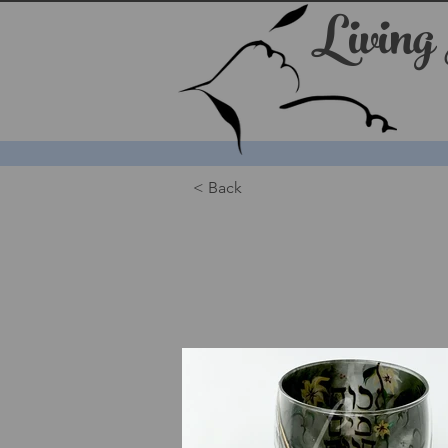
Living
< Back