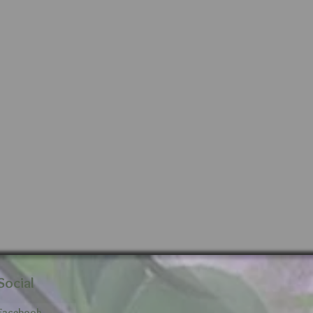
Social
Facebook