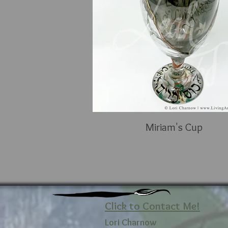
Miriam's Cup
Click to Contact Me!
Lori Charnow