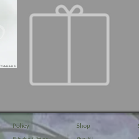
Policy
Shop
Shipping & Returns
Shop All