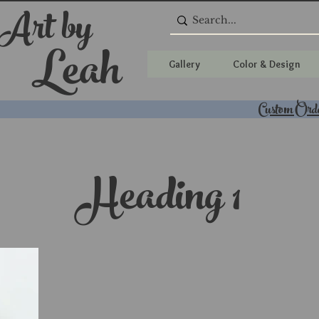
 Art by
Leah
Gallery
Color & Design
Custom Ord
Heading 1