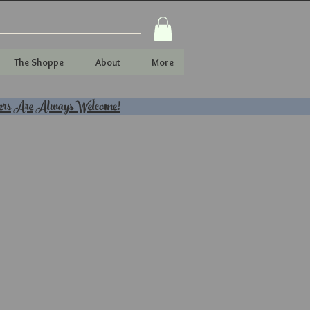
The Shoppe
About
More
ers Are Always Welcome!