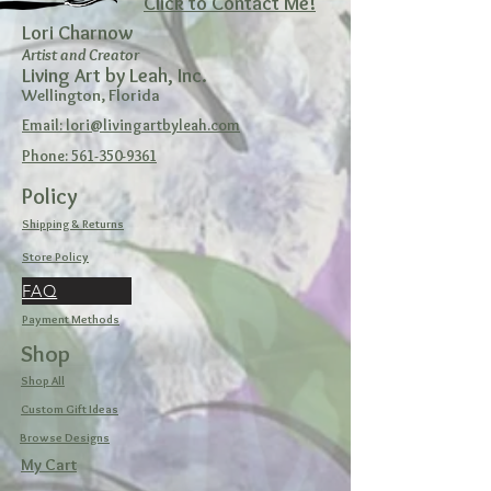
Click to Contact Me!
Lori Charnow
Artist and Creator
Living Art by Leah, Inc.
Wellington, Florida
Email: lori@livingartbyleah.com
Phone: 561-350-9361
Policy
Shipping & Returns
Store Policy
FAQ
Payment Methods
Shop
Shop All
Custom Gift Ideas
Browse Designs
My Cart