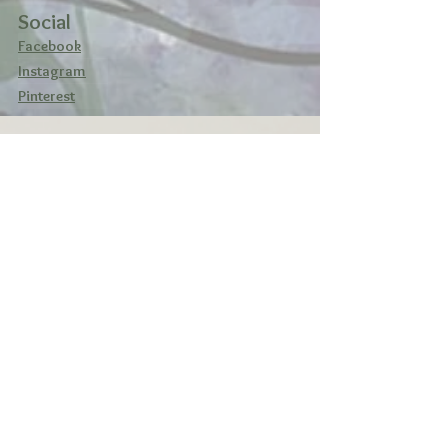
Social
Facebook
Instagram
Pinterest