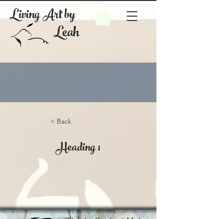
Living Art by
Leah
< Back
Heading 1