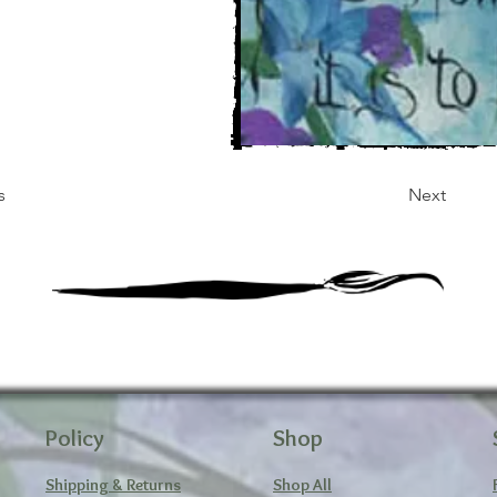
s
Next
Policy
Shop
Shipping & Returns
Shop All