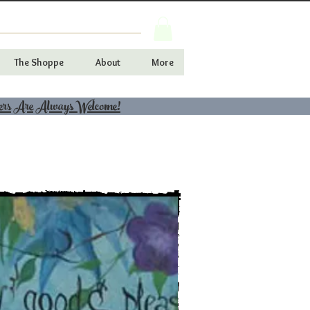
The Shoppe
About
More
ers Are Always Welcome!