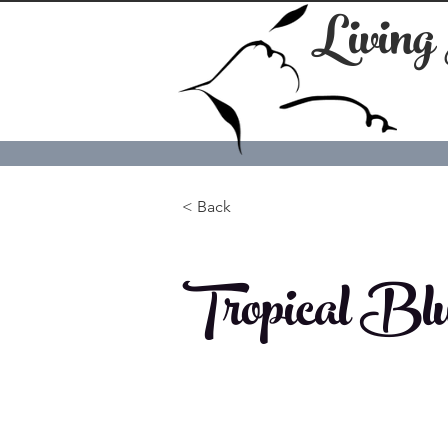
Living
< Back
Tropical Blu