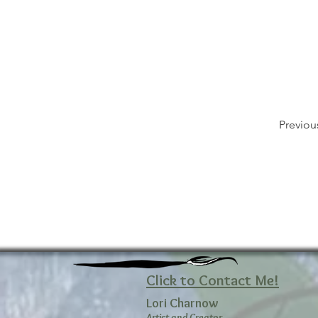
Previou
Click to Contact Me!
Lori Charnow
Artist and Creator