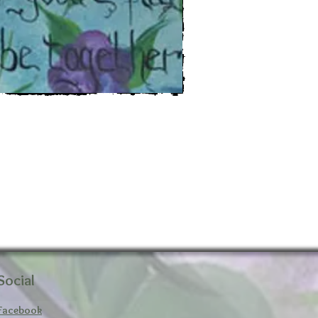
Social
Facebook