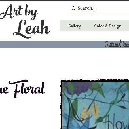
 Art by
Leah
Gallery
Color & Design
Custom Ord
e Floral