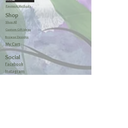
Payment Methods
Shop
Shop All
Custom Gift Ideas
Browse Designs
My Cart
Social
Facebook
Instagram
Pinterest