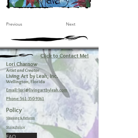
Previous
Next
Click to Contact Me!
Lori Charnow
Artist and Creator
Living Art by Leah, Inc.
Wellington, Florida
Email: lori@livingartbyleah.com
Phone: 561-350-9361
Policy
Shipping & Returns
Store Policy
FAQ