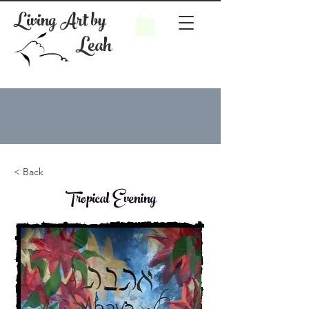
Living Art by
Leah
< Back
Tropical Evening