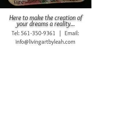
Here to make the creation of
your dreams a reality...
Tel:
561-350-9361
| Email:
info@livingartbyleah.com