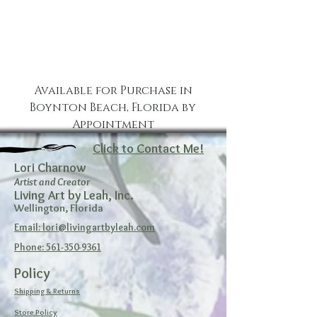
Available for Purchase in
Boynton Beach, Florida by
Appointment
Click to Contact Me!
Lori Charnow
Artist and Creator
Living Art by Leah, Inc.
Wellington, Florida
Email: lori@livingartbyleah.com
Phone: 561-350-9361
Policy
Shipping & Returns
Store Policy