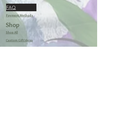
FAQ
Payment Methods
Shop
Shop All
Custom Gift Ideas
Browse Designs
My Cart
Social
Facebook
Instagram
Pinterest