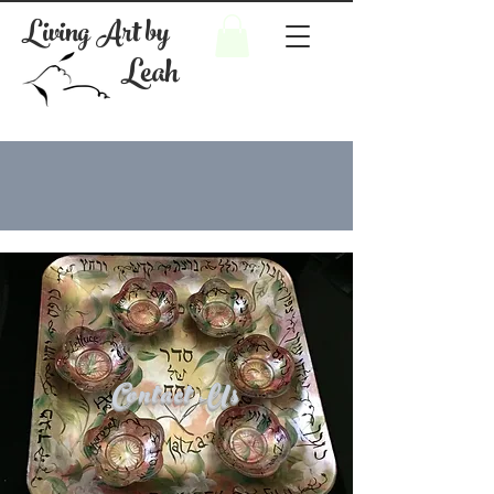
Living Art by
Leah
Contact Us