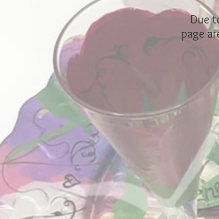
Due to
page are