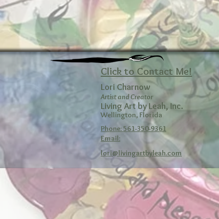
Click to Contact Me!
Lori Charnow
Artist and Creator
Living Art by Leah, Inc.
Wellington, Florida
Phone: 561-350-9361
Email:
lori@livingartbyleah.com