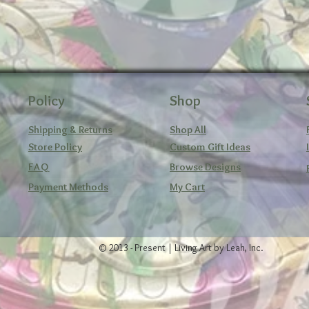
Policy
Shop
Shipping & Returns
Shop All
Store Policy
Custom Gift Ideas
FAQ
Browse Designs
Payment Methods
My Cart
© 2013 - Present | Living Art by Leah, Inc.