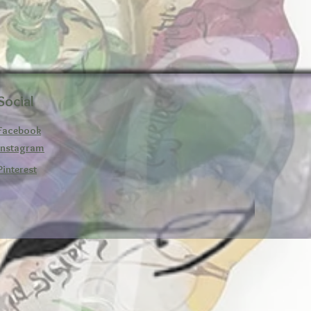
Social
Facebook
Instagram
Pinterest