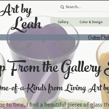
 Art by
Leah
Gallery
Color & Design
Custom Ord
 From the Gallery 
e-of-a-Kinds from Living Art b
e to time, I find a beautiful pieces of glass t