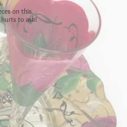
.
eces on this
 hurts to ask!