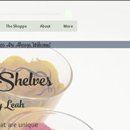
The Shoppe
About
More
ers Are Always Welcome!
Shelves
y Leah
hat are unique