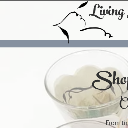
Living
Shop
On
From tim