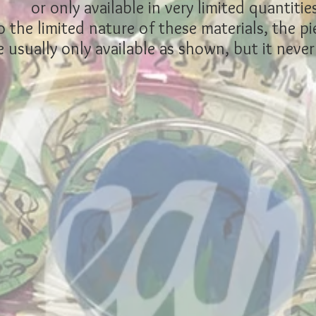
or only available in very limited quantities
 the limited nature of these materials, the pi
 usually only available as shown, but it never