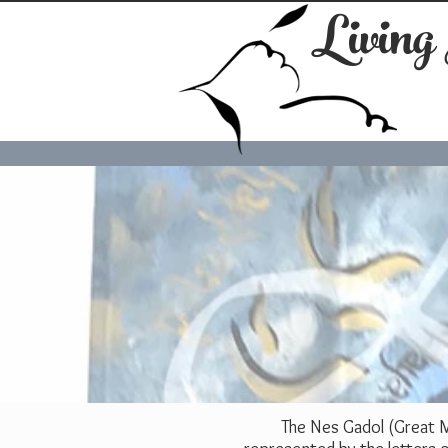
Living
The Nes Gadol (Great Mi