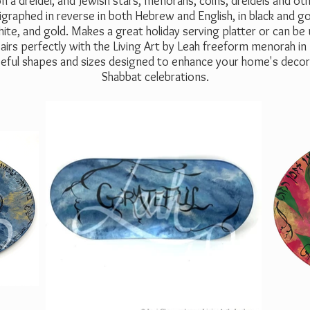
n a dreidel, and Jewish stars, menorahs, coins, dreidels and o
igraphed in reverse in both Hebrew and English, in black and gold
ite, and gold. Makes a great holiday serving platter or can be
irs perfectly with the Living Art by Leah freeform menorah in
 useful shapes and sizes designed to enhance your home's decor 
Shabbat celebrations.