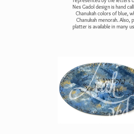
represented by the letters o
Nes Gadol design is hand call
Chanukah colors of blue, wh
Chanukah menorah. Also, pa
platter is available in many