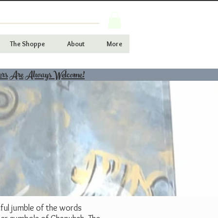
The Shoppe
About
More
ers Are Always Welcome!
iful jumble of the words