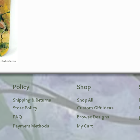
Policy
Shop
Shipping & Returns
Shop All
Store Policy
Custom Gift Ideas
FAQ
Browse Designs
Payment Methods
My Cart