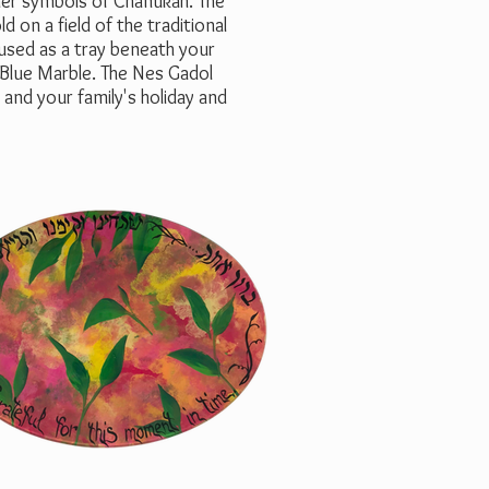
ther symbols of Chanukah. The
 on a field of the traditional
 used as a tray beneath your
 Blue Marble. The Nes Gadol
and your family's holiday and