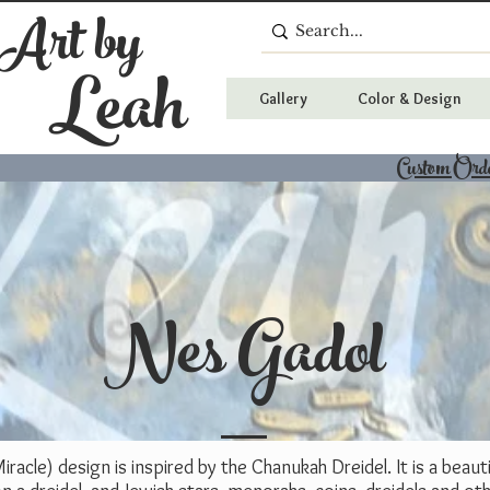
 Art by
Leah
Gallery
Color & Design
Custom Ord
Nes Gadol
racle) design is inspired by the Chanukah Dreidel. It is a beaut