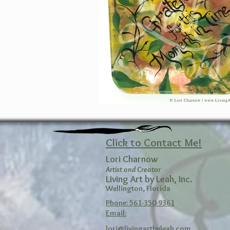
Click to Contact Me!
Lori Charnow
Artist and Creator
Living Art by Leah, Inc.
Wellington, Florida
Phone: 561-350-9361
Email:
lori@livingartbyleah.com