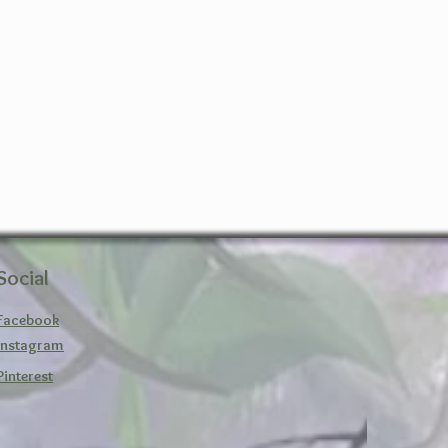
Social
Facebook
Instagram
Pinterest