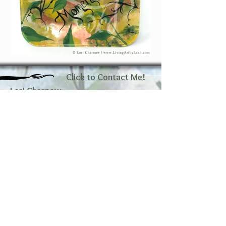
Click to Contact Me!
Lori Charnow
Artist and Creator
Living Art by Leah, Inc.
Wellington, Florida
Email: lori@livingartbyleah.com
Phone: 561-350-9361
Policy
Shipping & Returns
Store Policy
FAQ
Payment Methods