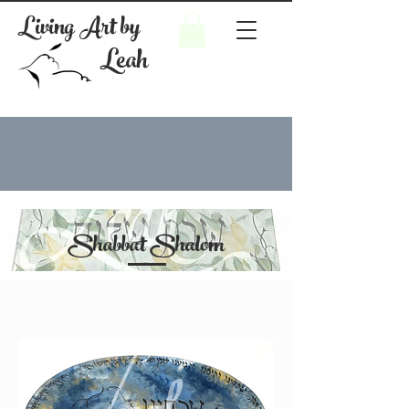
Living Art by
Leah
Shabbat Shalom