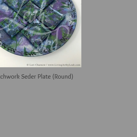
tchwork Seder Plate (Round)