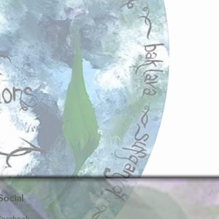
Social
Facebook