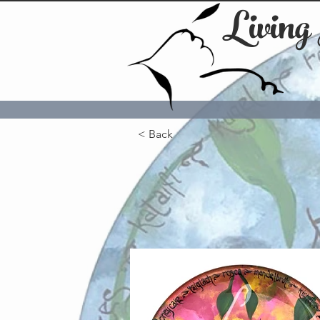
Living
< Back