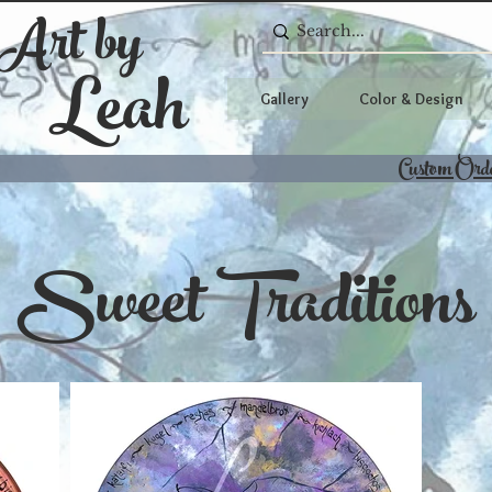
 Art by
Leah
Gallery
Color & Design
Custom Ord
Sweet Traditions