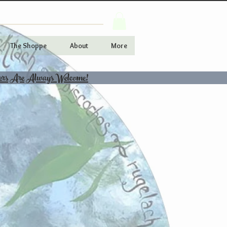
The Shoppe
About
More
ers Are Always Welcome!