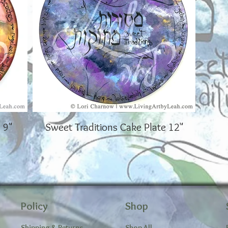
 9"
Sweet Traditions Cake Plate 12"
Policy
Shop
Shipping & Returns
Shop All