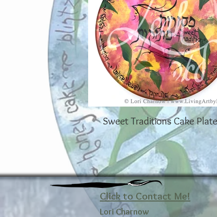
Sweet Traditions Cake Plate
Click to Contact Me!
Lori Charnow