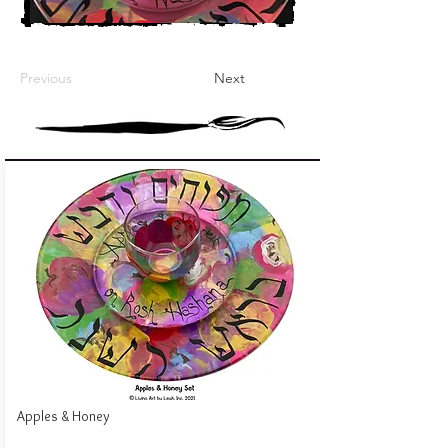
Previous
Next
Apples & Honey