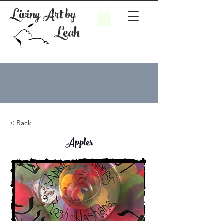
Living Art by
Leah
< Back
Apples