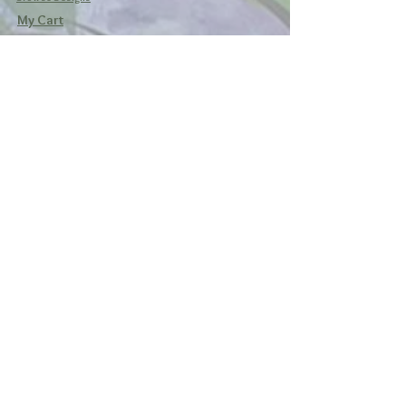
My Cart
Social
Facebook
Instagram
Pinterest