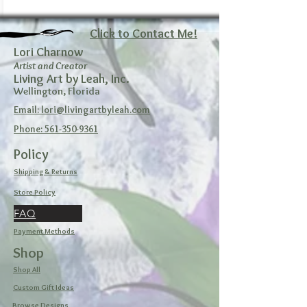
Click to Contact Me!
Lori Charnow
Artist and Creator
Living Art by Leah, Inc.
Wellington, Florida
Email: lori@livingartbyleah.com
Phone: 561-350-9361
Policy
Shipping & Returns
Store Policy
FAQ
Payment Methods
Shop
Shop All
Custom Gift Ideas
Browse Designs