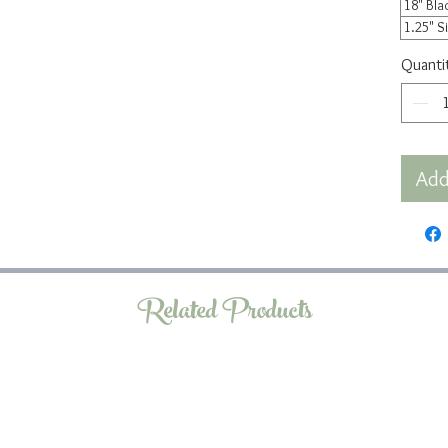
18" Bla
1.25" S
Quanti
Add
Related Products