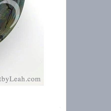
Torah Study Prayer