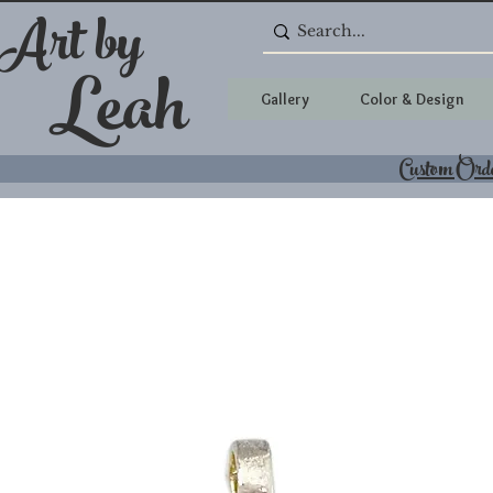
 Art by
Leah
Gallery
Color & Design
Custom Ord