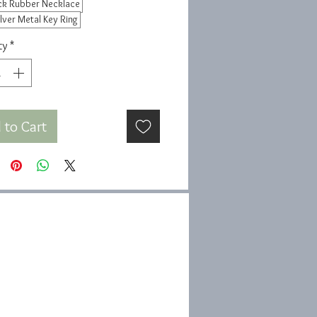
ck Rubber Necklace
ilver Metal Key Ring
ty
*
 to Cart