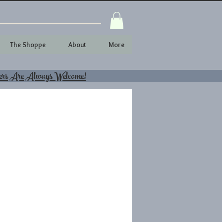
The Shoppe
About
More
ers Are Always Welcome!