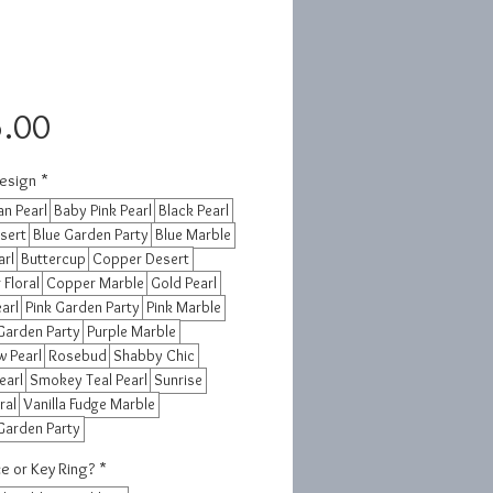
Price
.00
esign
*
n Pearl
Baby Pink Pearl
Black Pearl
sert
Blue Garden Party
Blue Marble
arl
Buttercup
Copper Desert
Floral
Copper Marble
Gold Pearl
earl
Pink Garden Party
Pink Marble
Garden Party
Purple Marble
 Pearl
Rosebud
Shabby Chic
earl
Smokey Teal Pearl
Sunrise
ral
Vanilla Fudge Marble
Garden Party
e or Key Ring?
*