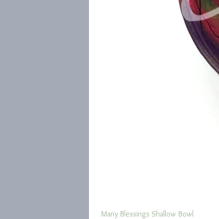
Many Blessings Shallow Bowl