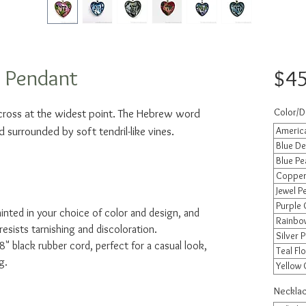
t Pendant
$45
Color/D
across at the widest point. The Hebrew word
d surrounded by soft tendril-like vines.
America
Blue De
Blue Pe
Copper 
Jewel P
Purple 
ainted in your choice of color and design, and
Rainbow
resists tarnishing and discoloration.
Silver P
" black rubber cord, perfect for a casual look,
Teal Flo
g.
Yellow 
Necklac