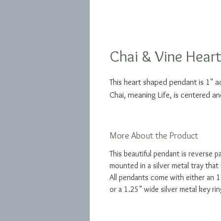
Chai & Vine Hear
This heart shaped pendant is 1" 
Chai, meaning Life, is centered an
More About the Product
This beautiful pendant is reverse p
mounted in a silver metal tray that 
All pendants come with either an 18
or a 1.25" wide silver metal key rin