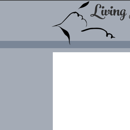
Living