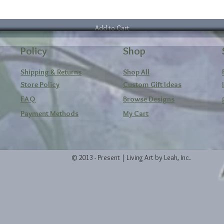
Add to Cart
Policy
Shop
Shipping & Returns
Shop All
Store Policy
Custom Gift Ideas
FAQ
Browse Designs
Payment Methods
My Cart
© 2013 - Present | Living Art by Leah, Inc.