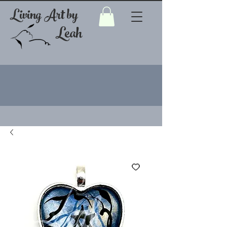
Living Art by
Leah