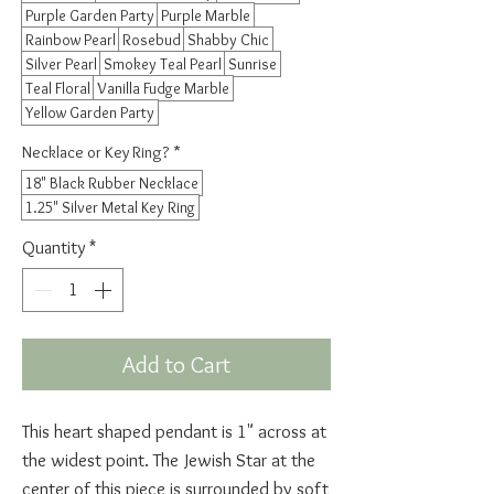
Purple Garden Party
Purple Marble
Rainbow Pearl
Rosebud
Shabby Chic
Silver Pearl
Smokey Teal Pearl
Sunrise
Teal Floral
Vanilla Fudge Marble
Yellow Garden Party
Necklace or Key Ring?
*
18" Black Rubber Necklace
1.25" Silver Metal Key Ring
Quantity
*
Add to Cart
This heart shaped pendant is 1" across at
the widest point. The Jewish Star at the
center of this piece is surrounded by soft