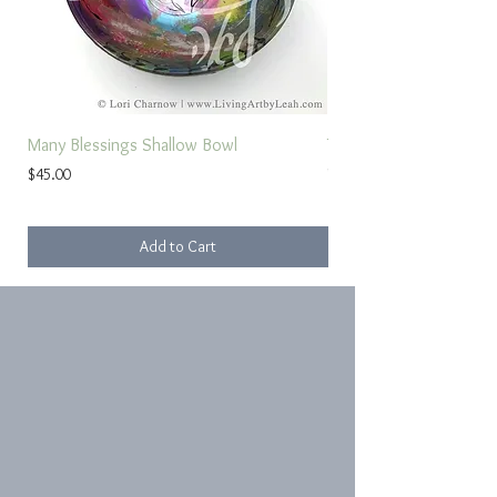
Many Blessings Shallow Bowl
Torah Study Prayer
Price
Sale Price
$45.00
From
Add to Cart