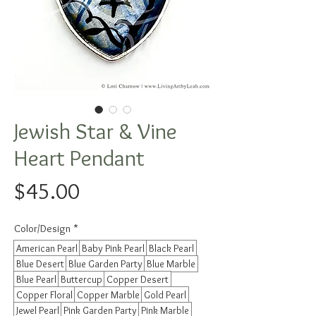
Jewish Star & Vine
Heart Pendant
Price
$45.00
Color/Design
*
American Pearl
Baby Pink Pearl
Black Pearl
Blue Desert
Blue Garden Party
Blue Marble
Blue Pearl
Buttercup
Copper Desert
Copper Floral
Copper Marble
Gold Pearl
Jewel Pearl
Pink Garden Party
Pink Marble