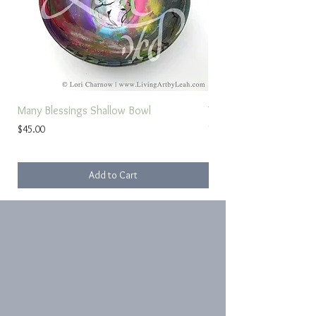
Many Blessings Shallow Bowl
Torah Study Prayer
Price
Sale Price
$45.00
From
Add to Cart