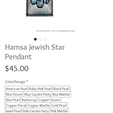
Hamsa Jewish Star
Pendant
Price
$45.00
Color/Design
*
American Pearl
Baby Pink Pearl
Black Pearl
Blue Desert
Blue Garden Party
Blue Marble
Blue Pearl
Buttercup
Copper Desert
Copper Floral
Copper Marble
Gold Pearl
Jewel Pearl
Pink Garden Party
Pink Marble