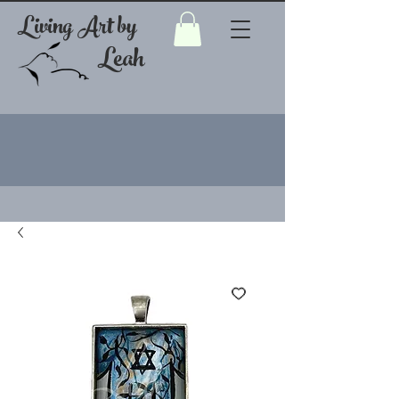
Living Art by
Leah