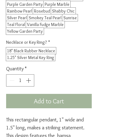
Purple Garden Party
Purple Marble
Rainbow Pearl
Rosebud
Shabby Chic
Silver Pearl
Smokey Teal Pearl
Sunrise
Teal Floral
Vanilla Fudge Marble
Yellow Garden Party
Necklace or Key Ring?
*
18" Black Rubber Necklace
1.25" Silver Metal Key Ring
Quantity
*
Add to Cart
This rectangular pendant, 1" wide and
1.5" long, makes a striking statement.
This design features the hamsa