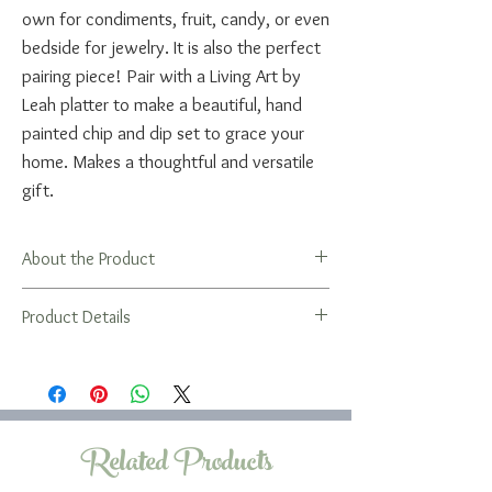
own for condiments, fruit, candy, or even
bedside for jewelry. It is also the perfect
pairing piece! Pair with a Living Art by
Leah platter to make a beautiful, hand
painted chip and dip set to grace your
home. Makes a thoughtful and versatile
gift.
About the Product
Gifting a bowl is a unique way to wish
Product Details
someone well on for any occasion, a life
cycle event, or just because you care
A bit about the bowls...
about them. Perfect for graduation, new
The shallow bowl has a great open shape
home, wedding, engagement, bar/bat
that's easy and fun to use. It's also the
mitzvah, or for a special birthday. Looks
perfect container for a Living Art by Leah
Related Products
great paired with a Living Art by Leah tray
Blessing Bag!
or with additional bowls to nest.
The round bowl is a useful bowl for