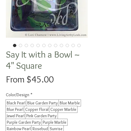
Say It with a Bowl ~
4" Square
Sale
From
$45.00
Price
Color/Design
*
Black Pearl
Blue Garden Party
Blue Marble
Blue Pearl
Copper Floral
Copper Marble
Jewel Pearl
Pink Garden Party
Purple Garden Party
Purple Marble
Rainbow Pearl
Rosebud
Sunrise