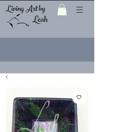
Living Art by
Leah