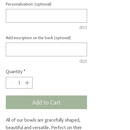
Personalization: (optional)
0/15
Add inscription on the back (optional)
0/25
Quantity
*
Add to Cart
All of our bowls are gracefully shaped,
beautiful and versatile. Perfect on their