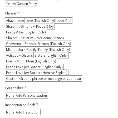
Yellow Garden Party
Phrase
*
Ahava/Love
Love (English Only)
Love You!
Shalom v'Simcha ~ Peace & Joy
Peace & Joy (English Only)
Shalom Chaverim ~ Welcome Friends
Chaverim ~ Friends
Friends (English Only)
Mishpacha ~ Family
Family (English Only)
Achiyot ~ Sisters
Sisters (English Only)
Ema ~ Mom
Mom (English Only)
Peace Love Joy Border (English Only)
Peace Love Joy Border (Hebrew/English)
Custom Order a phrase or message of your own
Personalize
*
None
Add Personalization
Inscription on Back
*
None
Add Inscription