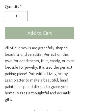
Quantity
*
Add to Cart
All of our bowls are gracefully shaped,
beautiful and versatile. Perfect on their
own for condiments, fruit, candy, or even
bedside for jewelry. It is also the perfect
pairing piece! Pair with a Living Art by
Leah platter to make a beautiful, hand
painted chip and dip set to grace your
home. Makes a thoughtful and versatile
gift.