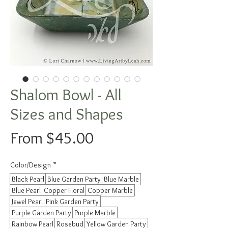
Shalom Bowl - All
Sizes and Shapes
Sale
From
$45.00
Price
Color/Design
*
Black Pearl
Blue Garden Party
Blue Marble
Blue Pearl
Copper Floral
Copper Marble
Jewel Pearl
Pink Garden Party
Purple Garden Party
Purple Marble
Rainbow Pearl
Rosebud
Yellow Garden Party