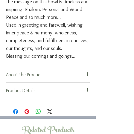
The message on this bowl is timeless and
inspiring. Shalom. Personal and World
Peace and so much more...
Used in greeting and farewell, wishing
inner peace & harmony, wholeness,
completeness, and fulfillment in our lives,
our thoughts, and our souls.
Blessing our comings and goings...
About the Product
Gifting a bowl is a unique way to wish
Product Details
someone well on for any occasion, a life
cycle event, or just because you care
A bit about the bowls...
about them. Perfect for graduation, new
The shallow bowl has a great open shape
home, wedding, engagement, bar/bat
that's easy and fun to use. It's also the
mitzvah, or for a special birthday. Looks
perfect container for a Living Art by Leah
Related Products
great paired with a Living Art by Leah tray
Blessing Bag!