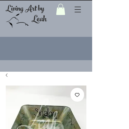
Living Art by
Leah