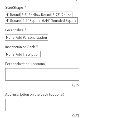
Size/Shape
*
4" Round
5.5" Shallow Round
5.75" Round
4" Square
5.5" Square
6.44" Rounded Square
Personalize
*
None
Add Personalization
Inscription on Back
*
None
Add Inscription
Personalization: (optional)
0/15
Add inscription on the back (optional)
0/25