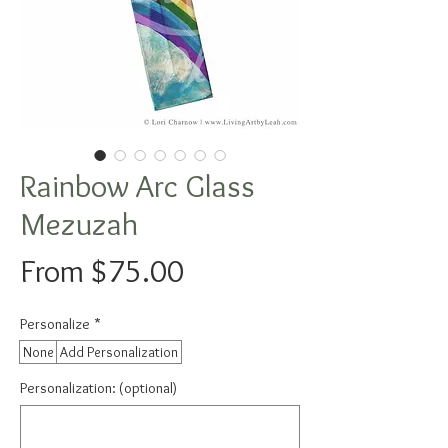
Rainbow Arc Glass
Mezuzah
Sale
From
$75.00
Price
Personalize
*
None
Add Personalization
Personalization: (optional)