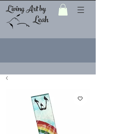
Living Art by
Leah