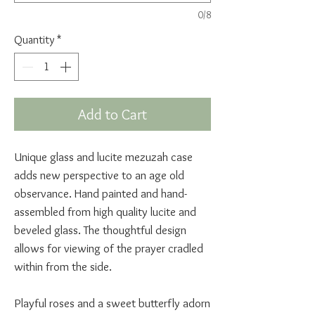
0/8
Quantity
*
Add to Cart
Unique glass and lucite mezuzah case
adds new perspective to an age old
observance. Hand painted and hand-
assembled from high quality lucite and
beveled glass. The thoughtful design
allows for viewing of the prayer cradled
within from the side.
Playful roses and a sweet butterfly adorn