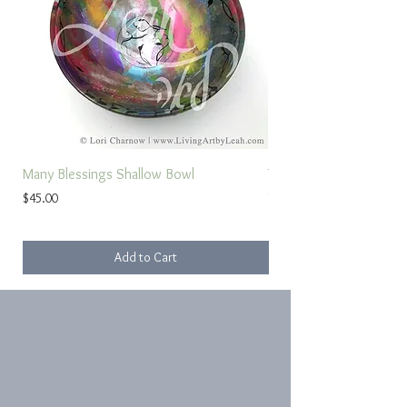
Many Blessings Shallow Bowl
Torah Study Prayer
Price
Sale Price
$45.00
From
Add to Cart