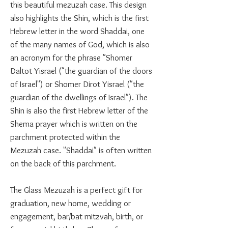
this beautiful mezuzah case. This design
also highlights the Shin, which is the first
Hebrew letter in the word Shaddai, one
of the many names of God, which is also
an acronym for the phrase "Shomer
Daltot Yisrael ("the guardian of the doors
of Israel") or Shomer Dirot Yisrael ("the
guardian of the dwellings of Israel"). The
Shin is also the first Hebrew letter of the
Shema prayer which is written on the
parchment protected within the
Mezuzah case. "Shaddai" is often written
on the back of this parchment.
The Glass Mezuzah is a perfect gift for
graduation, new home, wedding or
engagement, bar/bat mitzvah, birth, or