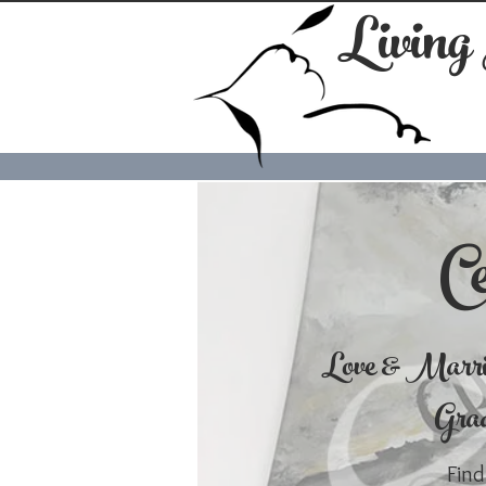
Living
Ce
Love & Marr
Grad
Find