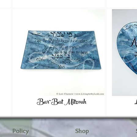
Bar~Bat Mitzvah
Policy
Shop