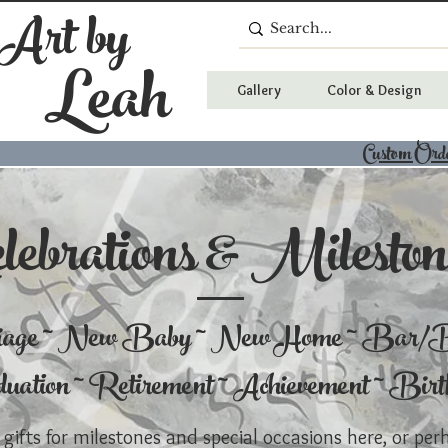
 Art by
Leah
Gallery
Color & Design
Custom Ord
lebrations & Mileston
iage ~ New Baby ~ New Home ~ Bar/B
uation ~ Retirement ~ Achievement ~ Bir
 gifts for milestones and special occasions here, or per