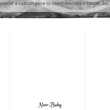
onsider a custom piece to commemorate a special day..
New Baby