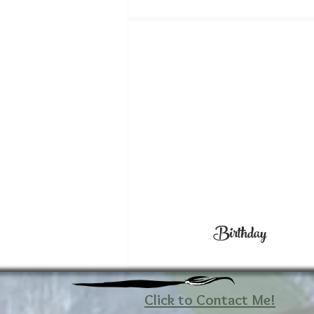
Birthday
Click to Contact Me!