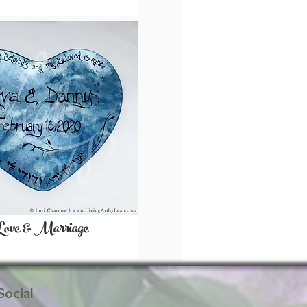
Love & Marriage
Social