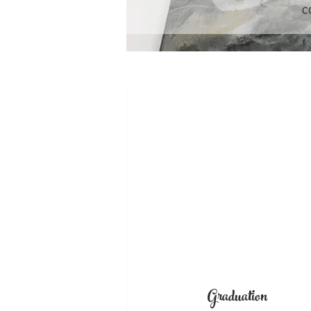
c
Graduation