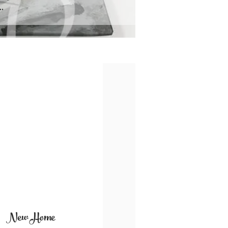
.
New Home