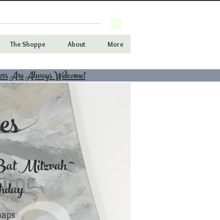
The Shoppe
About
More
ers Are Always Welcome!
es
at Mitzvah ~
thday
haps