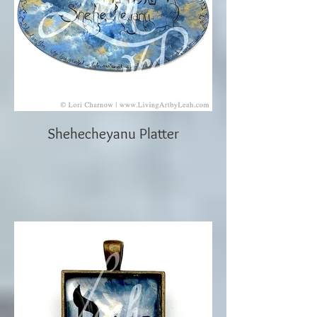
Shehecheyanu Platter