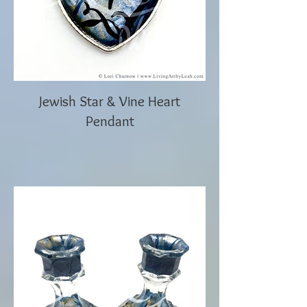
Jewish Star & Vine Heart
Pendant