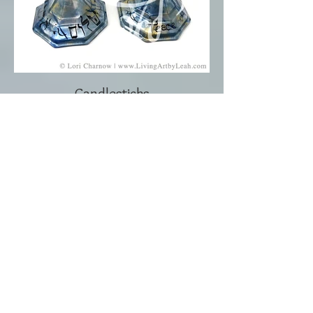
Candlesticks
Click to Contact Me!
Lori Charnow
Artist and Creator
Living Art by Leah, Inc.
Wellington, Florida
Email: lori@livingartbyleah.com
Phone: 561-350-9361
Policy