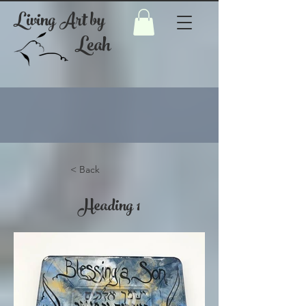
Living Art by
Leah
< Back
Heading 1