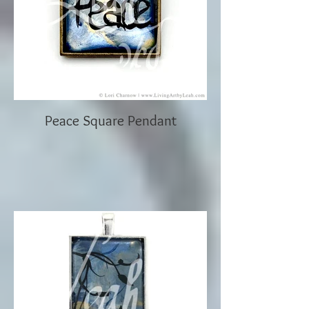
Peace Square Pendant