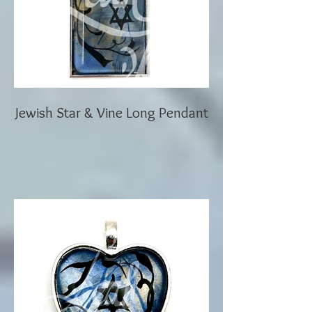
Jewish Star & Vine Long Pendant