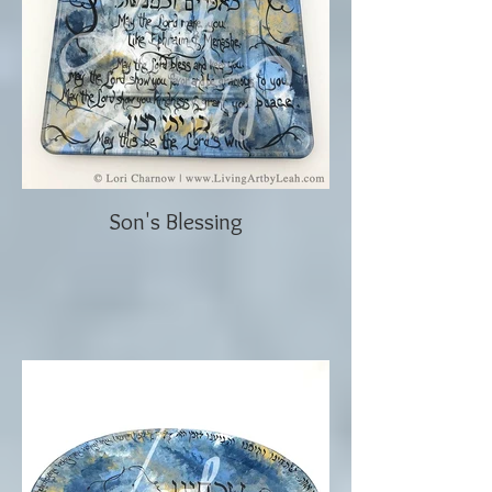
Son's Blessing