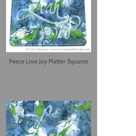
Peace Love Joy Platter Squares