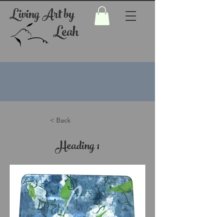
Living Art by
Leah
< Back
Heading 1