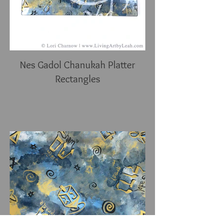
Nes Gadol Chanukah Platter
Rectangles