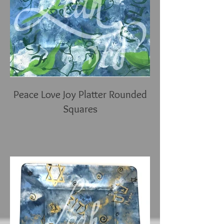
Peace Love Joy Platter Rounded
Squares