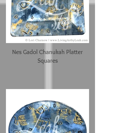
Nes Gadol Chanukah Platter
Squares