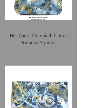
Nes Gadol Chanukah Platter
Rounded Squares