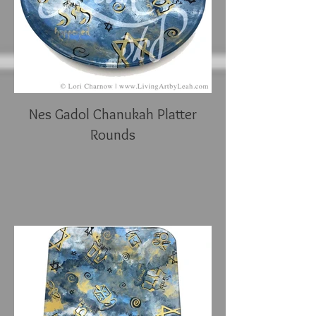
Nes Gadol Chanukah Platter
Rounds