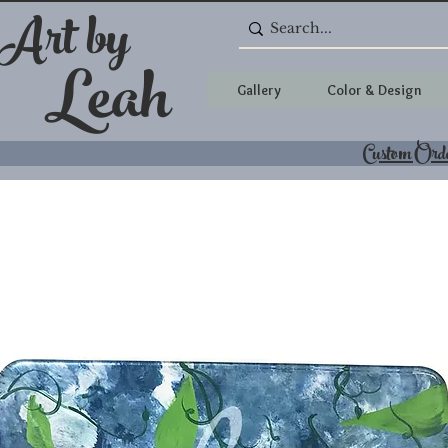
 Art by
Leah
Gallery
Color & Design
Custom Ord