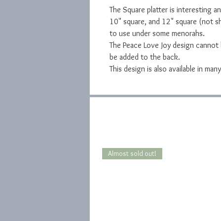
The Square platter is interesting and
10" square, and 12" square (not sh
to use under some menorahs.
The Peace Love Joy design cannot b
be added to the back.
This design is also available in ma
Almost sold out!