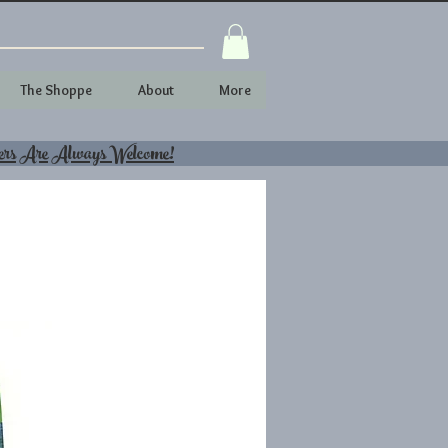
The Shoppe
About
More
ers Are Always Welcome!