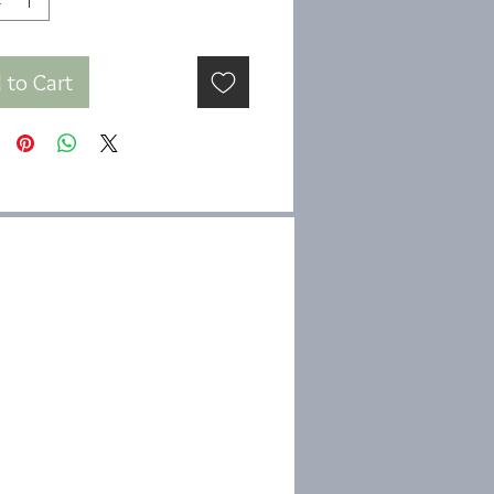
 to Cart