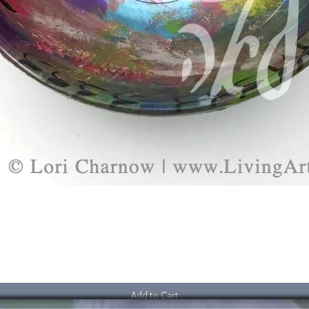
Add to Cart