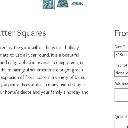
atter Squares
Fr
Size
*
ired by the goodwill of the winter holiday
ate to use all year round. It is a beautiful
8" Squ
nd calligraphed in reverse in deep green, in
Inscrip
the meaningful sentiments are bright green
None
A
xplosion of floral color in a variety of blues
Add insc
Joy platter is available in many useful shapes
ur home's decor and your family's holiday and
Quanti