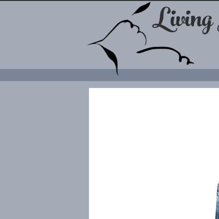
Living