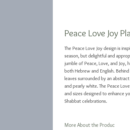
Peace Love Joy Pl
The Peace Love Joy design is insp
season, but delightful and appropri
jumble of Peace, Love, and Joy, ha
both Hebrew and English. Behind 
leaves surrounded by an abstract e
and pearly white. The Peace Love 
and sizes designed to enhance yo
Shabbat celebrations.
More About the Produc