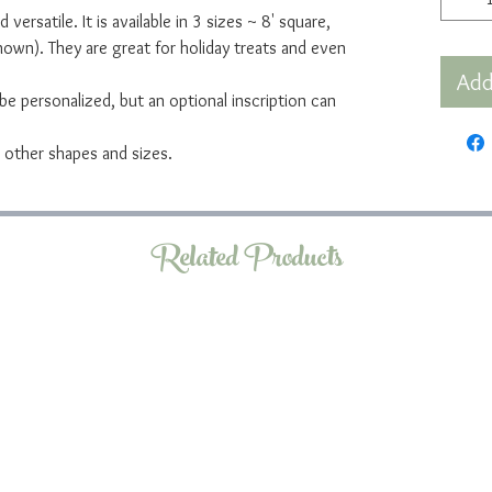
 versatile. It is available in 3 sizes ~ 8' square,
own). They are great for holiday treats and even
Add
e personalized, but an optional inscription can
ny other shapes and sizes.
Related Products