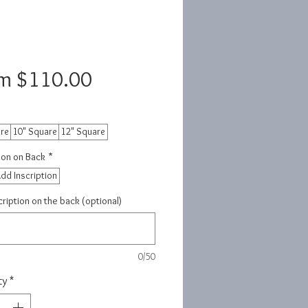
Sale
om
$110.00
Price
are
10" Square
12" Square
tion on Back
*
dd Inscription
ription on the back (optional)
0/50
ty
*