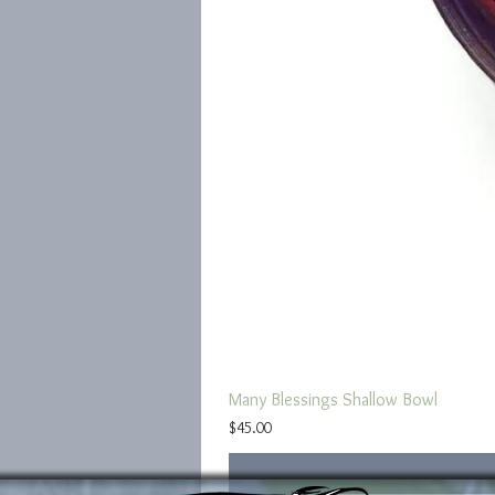
Many Blessings Shallow Bowl
Price
$45.00