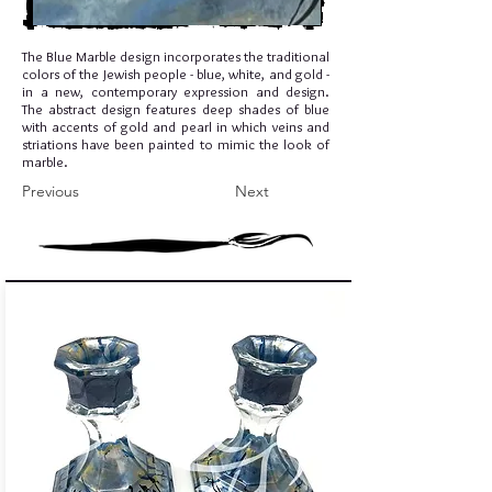
The Blue Marble design incorporates the traditional
colors of the Jewish people - blue, white, and gold -
in a new, contemporary expression and design.
The abstract design features deep shades of blue
with accents of gold and pearl in which veins and
striations have been painted to mimic the look of
marble.
Previous
Next