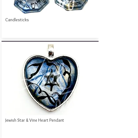
Candlesticks
Jewish Star & Vine Heart Pendant