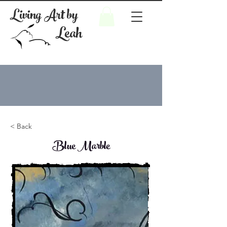
Living Art by
Leah
< Back
Blue Marble