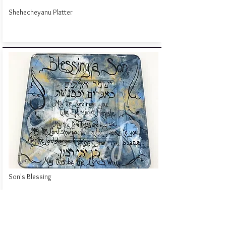
Shehecheyanu Platter
Son's Blessing
Click to Contact Me!