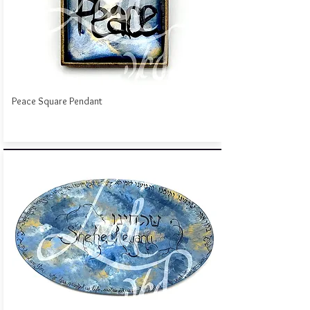
Peace Square Pendant