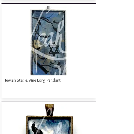
Jewish Star & Vine Long Pendant