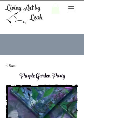
Living Art by
Leah
< Back
Purple Garden Party