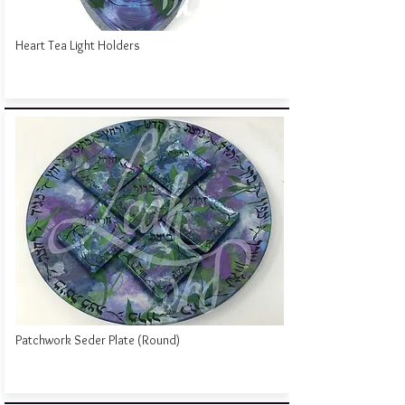
Heart Tea Light Holders
Patchwork Seder Plate (Round)