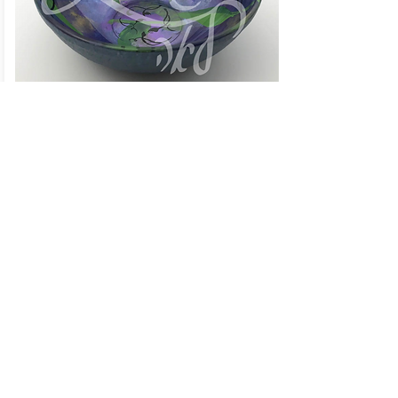
Shalom Shallow Bowl
Click to Contact Me!
Lori Charnow
Artist and Creator
Living Art by Leah, Inc.
Wellington, Florida
Email: lori@livingartbyleah.com
Phone: 561-350-9361
Policy
Shipping & Returns
Store Policy