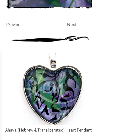
Previous
Next
Ahava (Hebrew & Transliterated) Heart Pendant