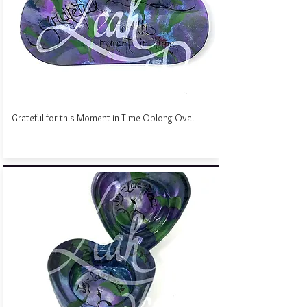
Grateful for this Moment in Time Oblong Oval