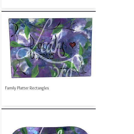
Family Platter Rectangles