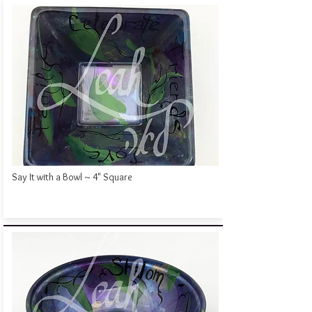
Say It with a Bowl ~ 4" Square