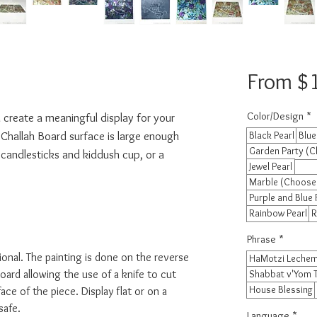
From
$
Color/Design
*
 create a meaningful display for your 
 Challah Board surface is large enough 
Black Pearl
Blue
Garden Party (C
 candlesticks and kiddush cup, or a 
Jewel Pearl
Marble (Choose
Purple and Blue 
Rainbow Pearl
R
Phrase
*
ional. The painting is done on the reverse
HaMotzi Lechem
oard allowing the use of a knife to cut
Shabbat v'Yom 
House Blessing
ace of the piece. Display flat or on a
safe.
Language
*