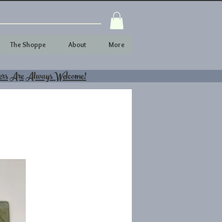
The Shoppe
About
More
ers Are Always Welcome!