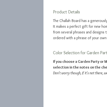
Product Details
The Challah Board has a generously
It makes a perfect gift for new 
from several phrases and designs 
ordered with a phrase of your own
Color Selection for Garden Par
If you choose a Garden Party or M
selection in the notes on the ch
Don't worry though, if it's not there, w