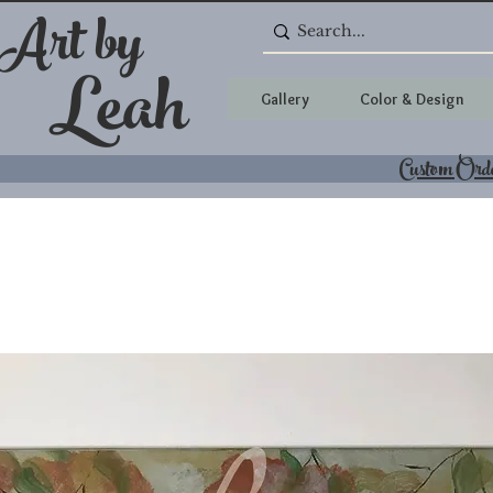
 Art by
Leah
Gallery
Color & Design
Custom Ord