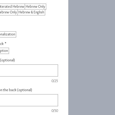
iterated Hebrew
Hebrew Only
Hebrew Only
Hebrew & English
nalization
ack
*
iption
(optional)
0/25
on the back (optional)
0/50