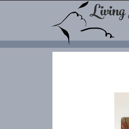
Living