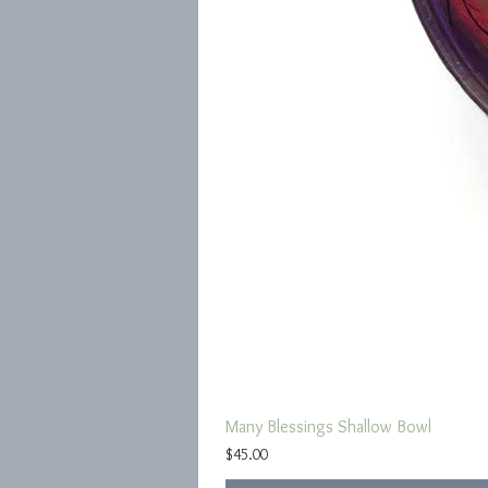
Many Blessings Shallow Bowl
Price
$45.00