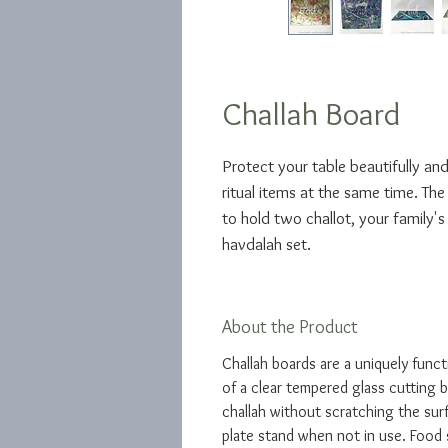
Challah Board
Protect your table beautifully and
ritual items at the same time. The
to hold two challot, your family's
havdalah set.
About the Product
Challah boards are a uniquely funct
of a clear tempered glass cutting b
challah without scratching the surf
plate stand when not in use. Food 