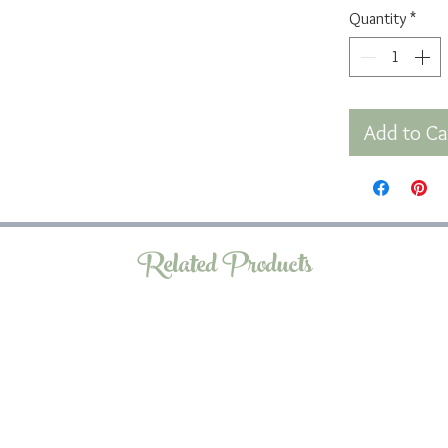
Quantity
*
Add to Ca
Related Products