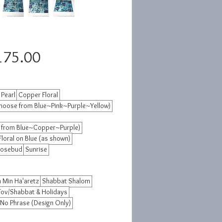
Sale
175.00
Price
 Pearl
Copper Floral
hoose from Blue~Pink~Purple~Yellow)
 from Blue~Copper~Purple)
Floral on Blue (as shown)
osebud
Sunrise
 Min Ha'aretz
Shabbat Shalom
Tov/Shabbat & Holidays
No Phrase (Design Only)