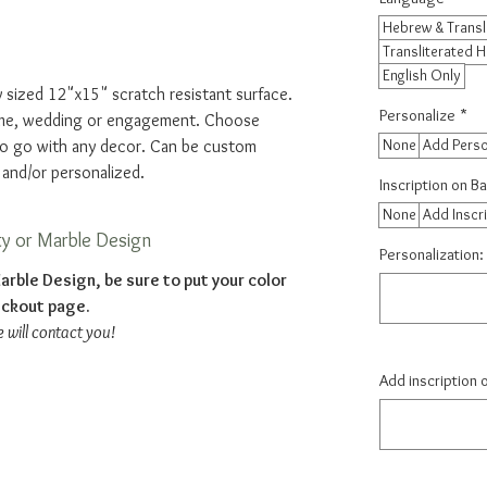
Hebrew & Transl
Transliterated 
English Only
 sized 12"x15" scratch resistant surface.
Personalize
*
home, wedding or engagement. Choose
None
Add Perso
to go with any decor. Can be custom
 and/or personalized.
Inscription on B
None
Add Inscr
ty or Marble Design
Personalization: 
arble Design, be sure to put your color
eckout page.
e will contact you!
Add inscription 