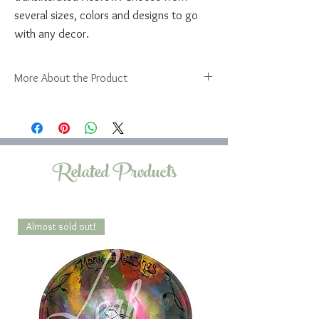
several sizes, colors and designs to go
with any decor.
More About the Product
A word about the sizes of these platters...
The 13x18 oval platter is large enough to
hold two challah loaves which many
families traditionally serve at Friday night
Related Products
Shabbat dinner.
The 9x12 oval is large enough for one
average store bought challah, but will not
hold two.
Almost sold out!
This design is also available in rectangular
sizes.