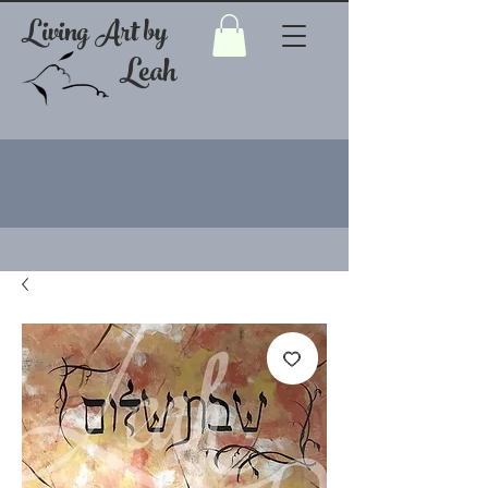
Living Art by
Leah