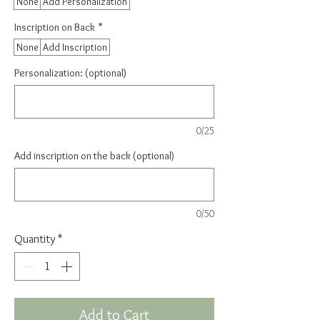
None
Add Personalization
Inscription on Back
*
None
Add Inscription
Personalization: (optional)
0/25
Add inscription on the back (optional)
0/50
Quantity
*
Add to Cart