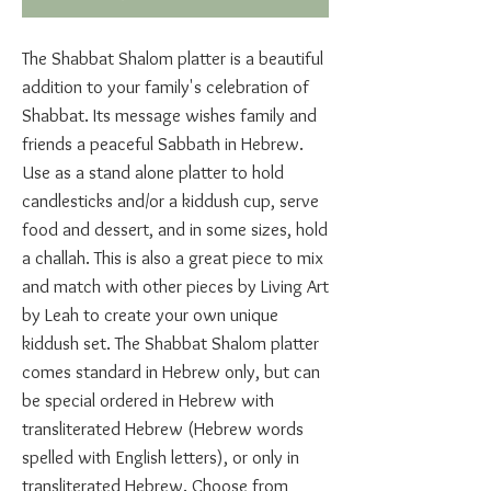
The Shabbat Shalom platter is a beautiful
addition to your family's celebration of
Shabbat. Its message wishes family and
friends a peaceful Sabbath in Hebrew.
Use as a stand alone platter to hold
candlesticks and/or a kiddush cup, serve
food and dessert, and in some sizes, hold
a challah. This is also a great piece to mix
and match with other pieces by Living Art
by Leah to create your own unique
kiddush set. The Shabbat Shalom platter
comes standard in Hebrew only, but can
be special ordered in Hebrew with
transliterated Hebrew (Hebrew words
spelled with English letters), or only in
transliterated Hebrew. Choose from