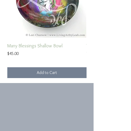
Many Blessings Shallow Bowl
Torah Study Prayer
Price
Sale Price
$45.00
From
Add to Cart