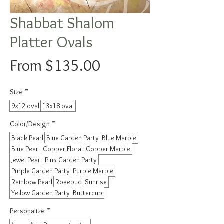
Shabbat Shalom
Platter Ovals
Sale
From
$135.00
Price
Size
*
9x12 oval
13x18 oval
Color/Design
*
Black Pearl
Blue Garden Party
Blue Marble
Blue Pearl
Copper Floral
Copper Marble
Jewel Pearl
Pink Garden Party
Purple Garden Party
Purple Marble
Rainbow Pearl
Rosebud
Sunrise
Yellow Garden Party
Buttercup
Personalize
*