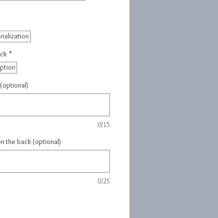
nalization
ack
*
iption
(optional)
0/15
on the back (optional)
0/25