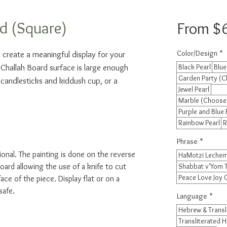
d (Square)
From
$
Color/Design
*
 create a meaningful display for your 
 Challah Board surface is large enough 
Black Pearl
Blue
Garden Party (C
 candlesticks and kiddush cup, or a 
Jewel Pearl
Marble (Choose
Purple and Blue 
Rainbow Pearl
R
Phrase
*
ional. The painting is done on the reverse
HaMotzi Lechem
oard allowing the use of a knife to cut
Shabbat v'Yom 
Peace Love Joy
ace of the piece. Display flat or on a
safe.
Language
*
Hebrew & Transl
Transliterated 