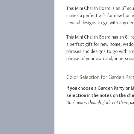
This Mini Challah Board is an 8" squ
makes a perfect gift for new hom
several designs to go with any dec
This Mini Challah Board has an 8" r
a perfect gift for new home, wed
phrases and designs to go with an
phrase of your own and/or persona
Color Selection for Garden Par
If you choose a Garden Party or M
selection in the notes on the ch
Don't worry though, if it's not there, w