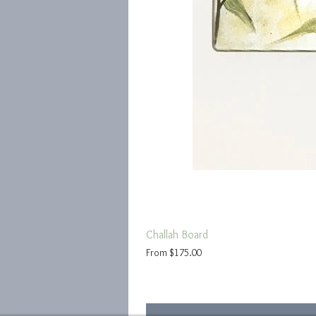
Challah Board
Sale Price
From
$175.00