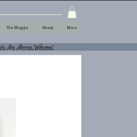
The Shoppe
About
More
ers Are Always Welcome!