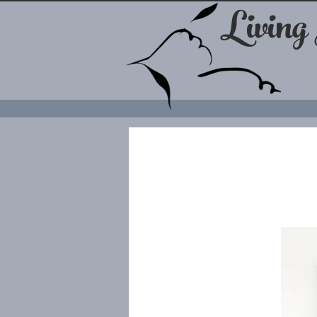
Living