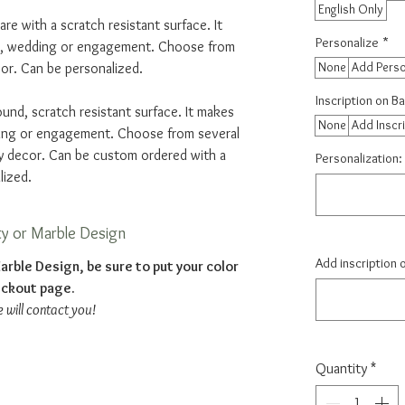
English Only
are with a scratch resistant surface. It
Personalize
*
e, wedding or engagement. Choose from
None
Add Perso
or. Can be personalized.
Inscription on B
ound, scratch resistant surface. It makes
None
Add Inscr
ding or engagement. Choose from several
y decor. Can be custom ordered with a
Personalization: 
lized.
ty or Marble Design
Add inscription 
arble Design, be sure to put your color
eckout page.
e will contact you!
Quantity
*