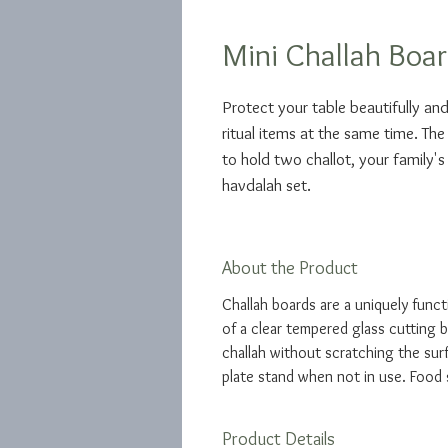
Mini Challah Boar
Protect your table beautifully and
ritual items at the same time. The
to hold two challot, your family's
havdalah set.
About the Product
Challah boards are a uniquely funct
of a clear tempered glass cutting b
challah without scratching the surf
plate stand when not in use. Food 
Product Details