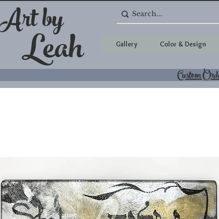
 Art by
Leah
Gallery
Color & Design
Custom Ord