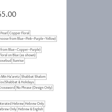
Sale
65.00
Price
 Pearl
Copper Floral
hoose from Blue~Pink~Purple~Yellow)
 from Blue~Copper~Purple)
Floral on Blue (as shown)
osebud
Sunrise
 Min Ha'aretz
Shabbat Shalom
Tov/Shabbat & Holidays
 Crossword
No Phrase (Design Only)
iterated Hebrew
Hebrew Only
Hebrew Only
Hebrew & English