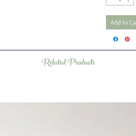
Add to Ca
Related Products