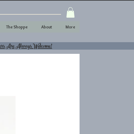
The Shoppe
About
More
ers Are Always Welcome!