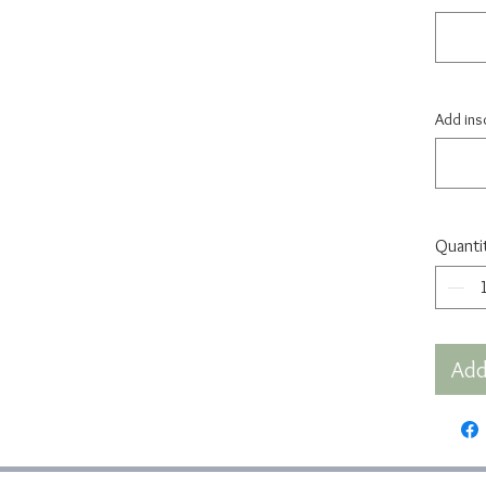
Add insc
Quanti
Add