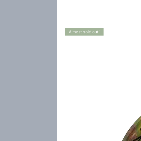
Almost sold out!