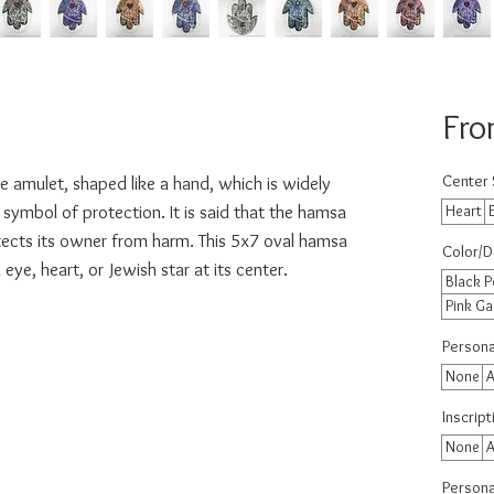
Fr
Center
e amulet, shaped like a hand, which is widely
symbol of protection. It is said that the hamsa
Heart
tects its owner from harm. This 5x7 oval hamsa
Color/D
 eye, heart, or Jewish star at its center.
Black P
Pink Ga
Persona
None
A
Inscrip
None
A
Personal