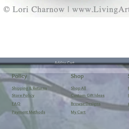
Add to Cart
Policy
Shop
Shipping & Returns
Shop All
Store Policy
Custom Gift Ideas
FAQ
Browse Designs
Payment Methods
My Cart