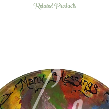
Related Products