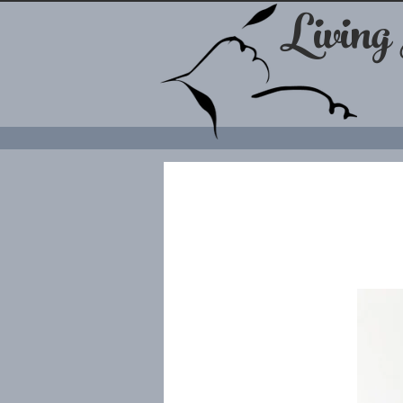
Living