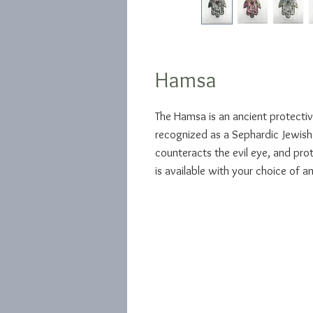
Hamsa
The Hamsa is an ancient protectiv
recognized as a Sephardic Jewish 
counteracts the evil eye, and pro
is available with your choice of an