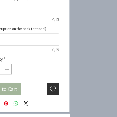
0/15
ription on the back (optional)
0/25
ty
*
 to Cart