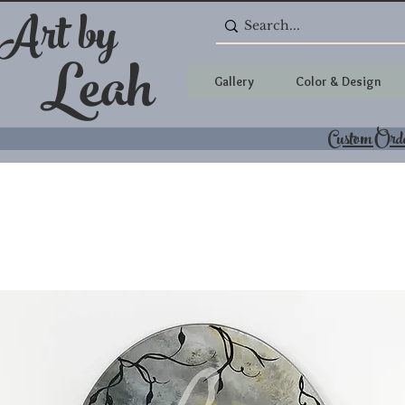
 Art by
Leah
Gallery
Color & Design
Custom Ord