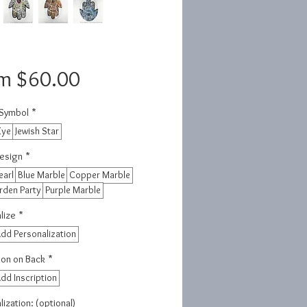
Sale
om
$60.00
Price
 Symbol
*
Eye
Jewish Star
esign
*
earl
Blue Marble
Copper Marble
rden Party
Purple Marble
lize
*
dd Personalization
tion on Back
*
dd Inscription
ization: (optional)