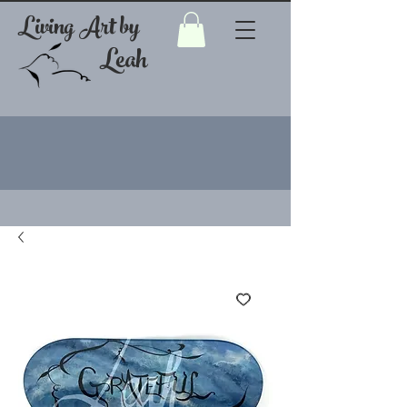
Living Art by
Leah