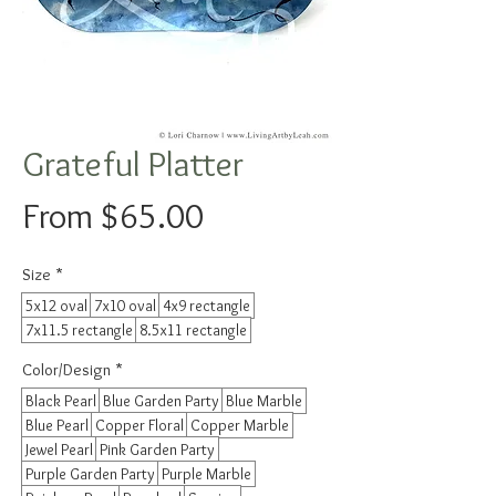
Grateful Platter
Sale
From
$65.00
Price
Size
*
5x12 oval
7x10 oval
4x9 rectangle
7x11.5 rectangle
8.5x11 rectangle
Color/Design
*
Black Pearl
Blue Garden Party
Blue Marble
Blue Pearl
Copper Floral
Copper Marble
Jewel Pearl
Pink Garden Party
Purple Garden Party
Purple Marble