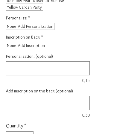
Rainbow Pearl
Rosebud
Sunrise
Yellow Garden Party
Personalize
*
None
Add Personalization
Inscription on Back
*
None
Add Inscription
Personalization: (optional)
0/15
Add inscription on the back (optional)
0/50
Quantity
*