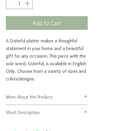
Add to Cart
A Grateful platter makes a thoughful
statement in your home and a beautiful
gift for any occasion. This piece with the
sole word, Grateful, is available in English
Only. Choose from a variety of sizes and
colors/designs.
More About the Product
Gratitude is the central theme in the
Short Description
beautiful Shehecheyanu prayer, recited
upon the first experience of a holiday,
season, at a joyous event or occasion, or