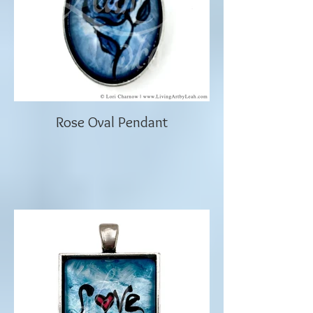
Rose Oval Pendant