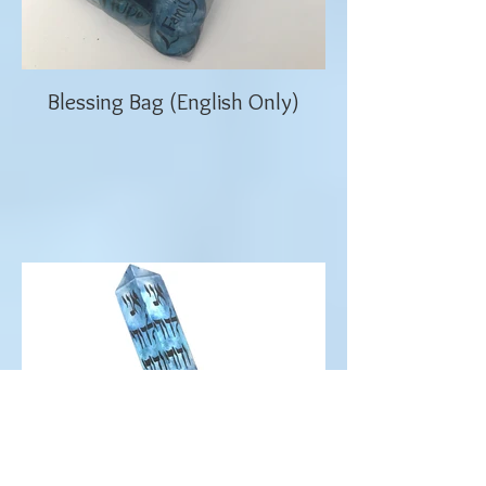
Blessing Bag (English Only)