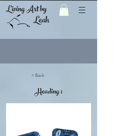
Living Art by
Leah
< Back
Heading 1