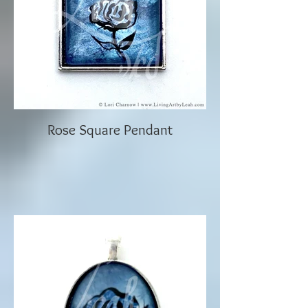
Rose Square Pendant