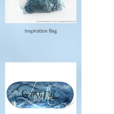
Inspiration Bag