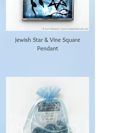
Jewish Star & Vine Square
Pendant