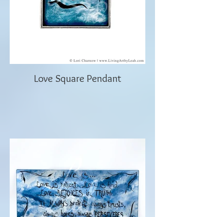
Love Square Pendant