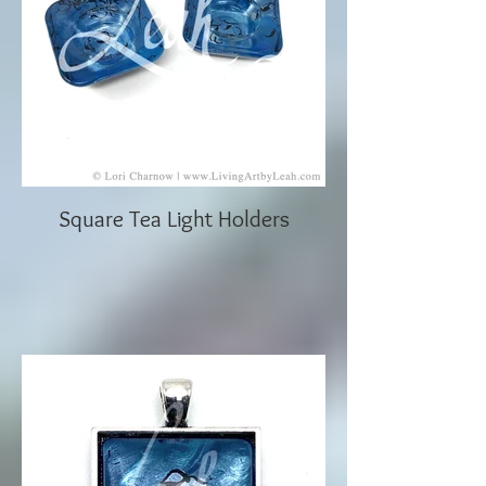
Square Tea Light Holders