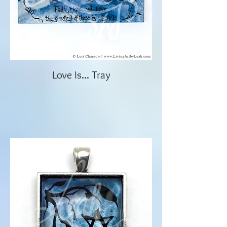
Love Is... Tray