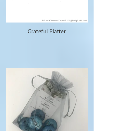
Grateful Platter