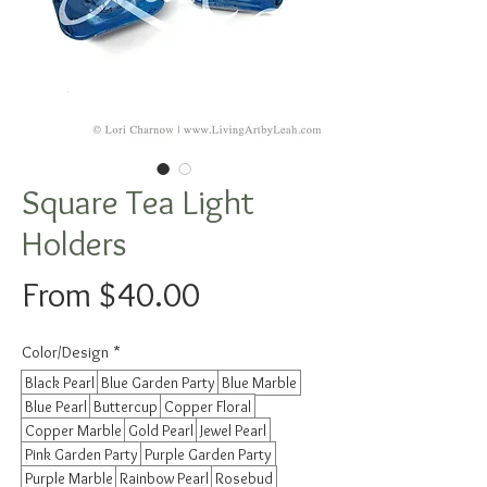
Square Tea Light
Holders
Sale
From
$40.00
Price
Color/Design
*
Black Pearl
Blue Garden Party
Blue Marble
Blue Pearl
Buttercup
Copper Floral
Copper Marble
Gold Pearl
Jewel Pearl
Pink Garden Party
Purple Garden Party
Purple Marble
Rainbow Pearl
Rosebud