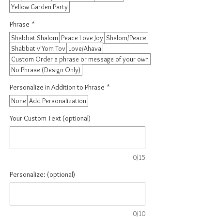
Yellow Garden Party
Phrase
*
Shabbat Shalom
Peace Love Joy
Shalom/Peace
Shabbat v'Yom Tov
Love/Ahava
Custom Order a phrase or message of your own
No Phrase (Design Only)
Personalize in Addition to Phrase
*
None
Add Personalization
Your Custom Text (optional)
0/15
Personalize: (optional)
0/10