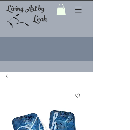
Living Art by
Leah