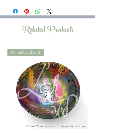
Related Products
Almost sold out!