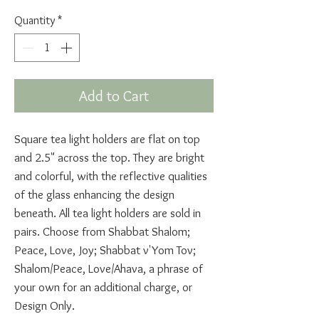
Quantity
*
Add to Cart
Square tea light holders are flat on top
and 2.5" across the top. They are bright
and colorful, with the reflective qualities
of the glass enhancing the design
beneath. All tea light holders are sold in
pairs. Choose from Shabbat Shalom;
Peace, Love, Joy; Shabbat v'Yom Tov;
Shalom/Peace, Love/Ahava, a phrase of
your own for an additional charge, or
Design Only.