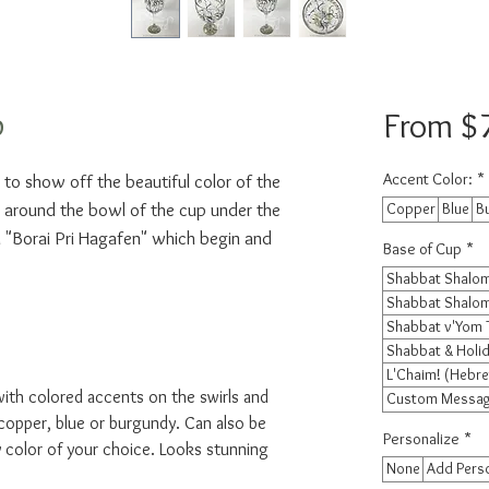
p
From
$
Accent Color:
*
to show off the beautiful color of the 
e around the bowl of the cup under the 
Copper
Blue
B
"Borai Pri Hagafen" which begin and 
Base of Cup
*
Shabbat Shalom
Shabbat Shalom
Shabbat v'Yom 
Shabbat & Holid
L'Chaim! (Hebre
with colored accents on the swirls and
Custom Message
copper, blue or burgundy. Can also be
Personalize
*
color of your choice. Looks stunning
None
Add Perso