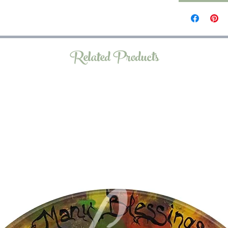
Related Products