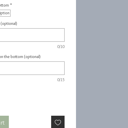
Bottom
*
iption
 (optional)
0/10
on the bottom (optional)
0/15
rt