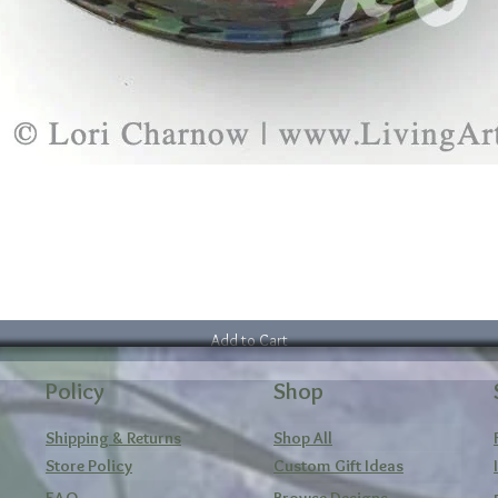
Add to Cart
Policy
Shop
Shipping & Returns
Shop All
Store Policy
Custom Gift Ideas