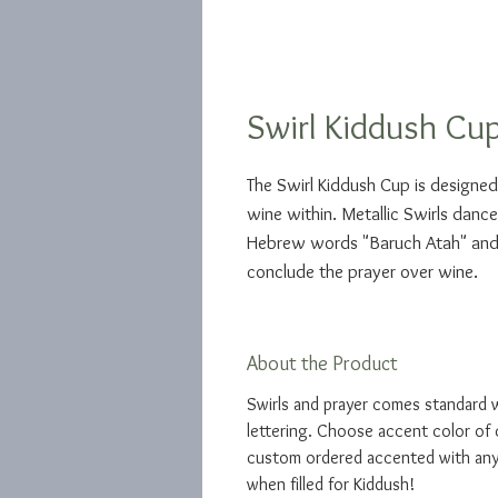
Swirl Kiddush Cu
The Swirl Kiddush Cup is designed 
wine within. Metallic Swirls danc
Hebrew words "Baruch Atah" and 
conclude the prayer over wine.
About the Product
Swirls and prayer comes standard 
lettering. Choose accent color of 
custom ordered accented with any 
when filled for Kiddush!