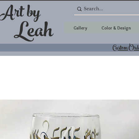
 Art by
Leah
Gallery
Color & Design
Custom Ord