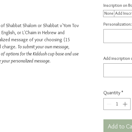
Inscription on 
None
Add Inscr
Personalization:
e of Shabbat Shalom or Shabbat v'Yom Tov
English, or L'Chaim in Hebrew and
nalized message of your choosing (15
al charge.
To submit your own message,
 of options for the Kiddush cup base and use
Add inscription 
e your personalized message.
Quantity
*
Add to Ca