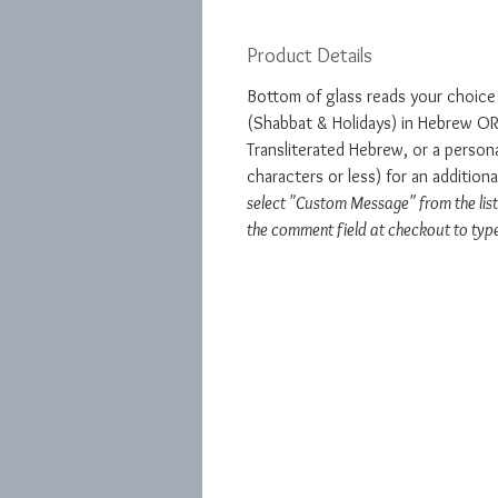
Product Details
Bottom of glass reads your choic
(Shabbat & Holidays) in Hebrew OR 
Transliterated Hebrew, or a perso
characters or less) for an addition
select "Custom Message" from the list
the comment field at checkout to typ