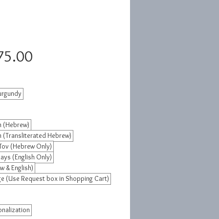
Sale
75.00
Price
urgundy
 (Hebrew)
 (Transliterated Hebrew)
Tov (Hebrew Only)
ays (English Only)
w & English)
 (Use Request box in Shopping Cart)
nalization