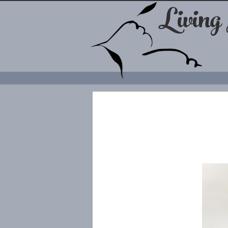
Living