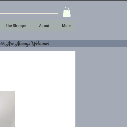
The Shoppe
About
More
ers Are Always Welcome!