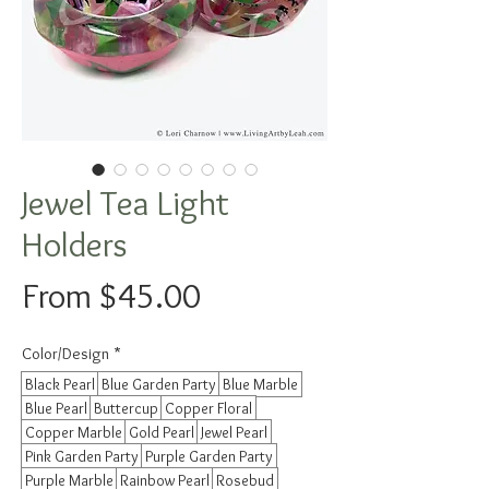
Jewel Tea Light
Holders
Sale
From
$45.00
Price
Color/Design
*
Black Pearl
Blue Garden Party
Blue Marble
Blue Pearl
Buttercup
Copper Floral
Copper Marble
Gold Pearl
Jewel Pearl
Pink Garden Party
Purple Garden Party
Purple Marble
Rainbow Pearl
Rosebud