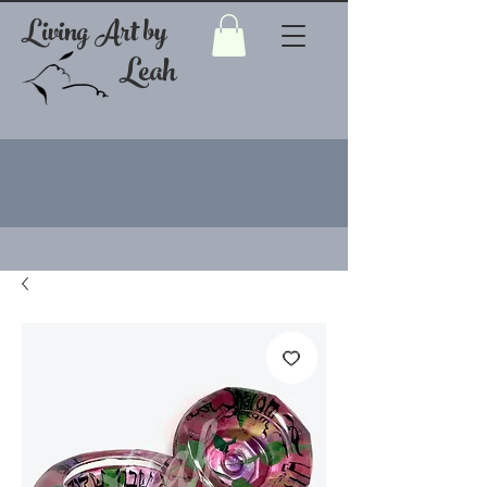
Living Art by
Leah