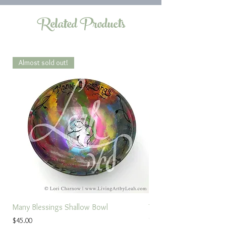
Related Products
Almost sold out!
Many Blessings Shallow Bowl
Torah Study Prayer
Price
Sale Price
$45.00
From