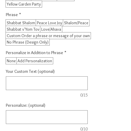
Yellow Garden Party
Phrase
*
Shabbat Shalom
Peace Love Joy
Shalom/Peace
Shabbat v'Yom Tov
Love/Ahava
Custom Order a phrase or message of your own
No Phrase (Design Only)
Personalize in Addition to Phrase
*
None
Add Personalization
Your Custom Text (optional)
0/15
Personalize: (optional)
0/10