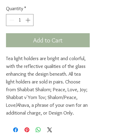
Quantity
*
Add to Cart
Tea light holders are bright and colorful,
with the reflective qualities of the glass
enhancing the design beneath. All tea
light holders are sold in pairs. Choose
from Shabbat Shalom; Peace, Love, Joy;
Shabbat v'Yom Tov; Shalom/Peace,
Love/Ahava, a phrase of your own for an
additional charge, or Design Only.