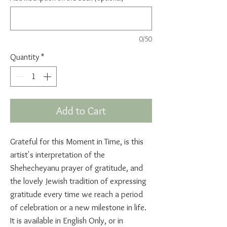
0/50
Quantity
*
Add to Cart
Grateful for this Moment in Time, is this
artist's interpretation of the
Shehecheyanu prayer of gratitude, and
the lovely Jewish tradition of expressing
gratitude every time we reach a period
of celebration or a new milestone in life.
It is available in English Only, or in