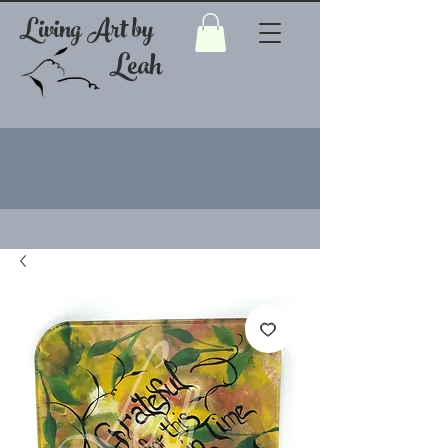
Living Art by
Leah