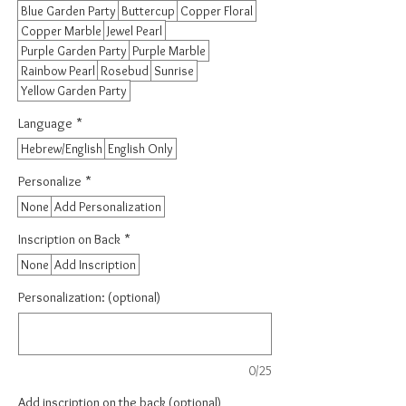
Blue Garden Party
Buttercup
Copper Floral
Copper Marble
Jewel Pearl
Purple Garden Party
Purple Marble
Rainbow Pearl
Rosebud
Sunrise
Yellow Garden Party
Language
*
Hebrew/English
English Only
Personalize
*
None
Add Personalization
Inscription on Back
*
None
Add Inscription
Personalization: (optional)
0/25
Add inscription on the back (optional)