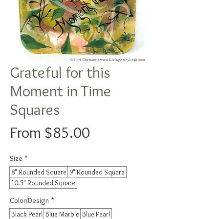
Grateful for this
Moment in Time
Squares
Sale
From
$85.00
Price
Size
*
8" Rounded Square
9" Rounded Square
10.5" Rounded Square
Color/Design
*
Black Pearl
Blue Marble
Blue Pearl