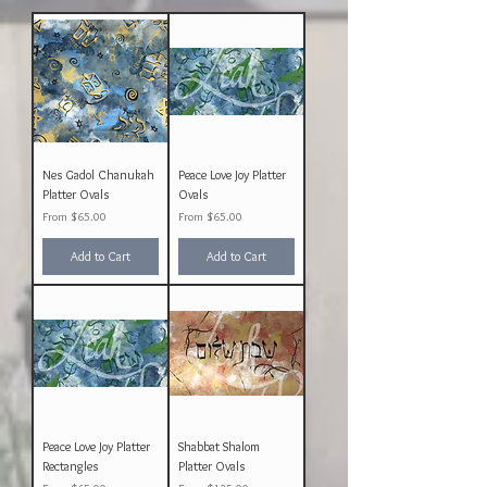
Nes Gadol Chanukah
Peace Love Joy Platter
Platter Ovals
Ovals
Sale Price
Sale Price
From
$65.00
From
$65.00
Add to Cart
Add to Cart
Peace Love Joy Platter
Shabbat Shalom
Rectangles
Platter Ovals