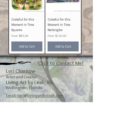
Grateful for this
Grateful for this
Moment in Time
Moment in Time
Squares
Rectangles
Sale Price
Sale Price
From
$85.00
From
$110.00
Add to Cart
Add to Cart
Click to Contact Me!
Lori Charnow
Artist and Creator
Living Art by Leah, Inc.
Wellington, Florida
Email: lori@livingartbyleah.com
Phone: 561-350-9361
Policy
Shipping & Returns