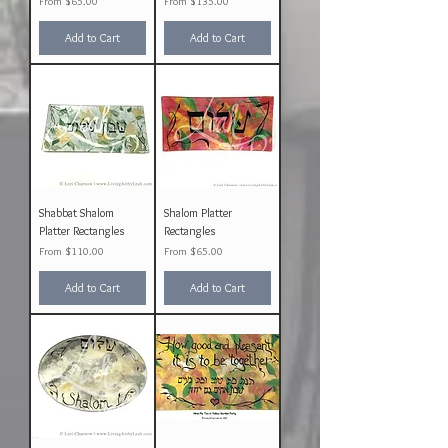
Sale Price
Sale Price
From
$65.00
From
$135.00
Add to Cart
Add to Cart
Shabbat Shalom
Shalom Platter
Platter Rectangles
Rectangles
Sale Price
Sale Price
From
$110.00
From
$65.00
Add to Cart
Add to Cart