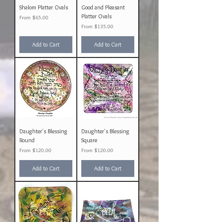
Shalom Platter Ovals
Good and Pleasant
Platter Ovals
Sale Price
From
$65.00
Sale Price
From
$135.00
Add to Cart
Add to Cart
Daughter's Blessing
Daughter's Blessing
Round
Square
Sale Price
Sale Price
From
$120.00
From
$120.00
Add to Cart
Add to Cart