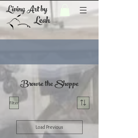
Living Art by
Leah
Browse the Shoppe
Filter
Load Previous