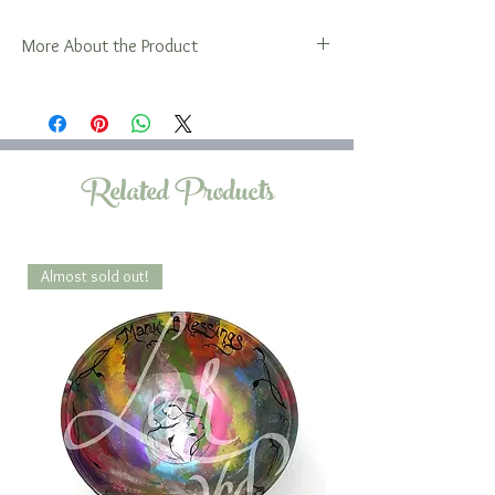
More About the Product
Please note that the 5x12 oval is oblong in
shape.
The Family Platter is also available in a
selection of rectangular sizes.
Related Products
Almost sold out!