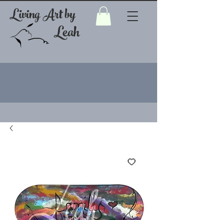
Living Art by
Leah