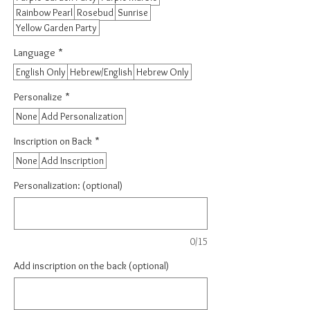
Rainbow Pearl
Rosebud
Sunrise
Yellow Garden Party
Language
*
English Only
Hebrew/English
Hebrew Only
Personalize
*
None
Add Personalization
Inscription on Back
*
None
Add Inscription
Personalization: (optional)
0/15
Add inscription on the back (optional)