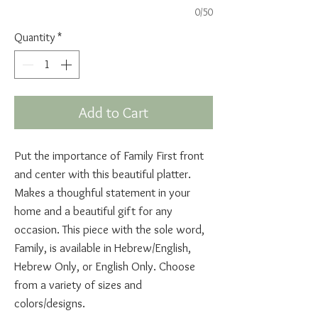
0/50
Quantity
*
Add to Cart
Put the importance of Family First front
and center with this beautiful platter.
Makes a thoughful statement in your
home and a beautiful gift for any
occasion. This piece with the sole word,
Family, is available in Hebrew/English,
Hebrew Only, or English Only. Choose
from a variety of sizes and
colors/designs.