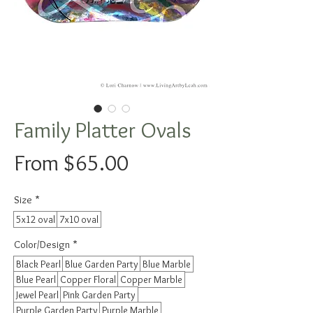
Family Platter Ovals
Sale
From
$65.00
Price
Size
*
5x12 oval
7x10 oval
Color/Design
*
Black Pearl
Blue Garden Party
Blue Marble
Blue Pearl
Copper Floral
Copper Marble
Jewel Pearl
Pink Garden Party
Purple Garden Party
Purple Marble