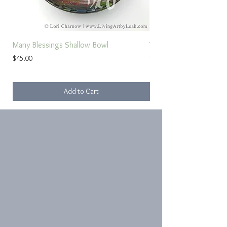
Many Blessings Shallow Bowl
Torah Study Prayer
Price
Sale Price
$45.00
From
Add to Cart