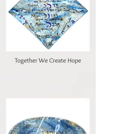
Together We Create Hope