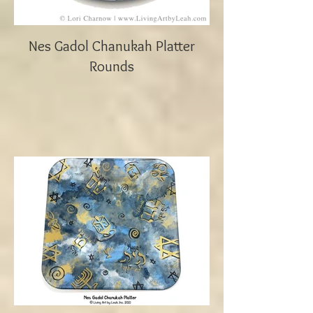
Nes Gadol Chanukah Platter
Rounds