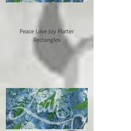
Peace Love Joy Platter
Rectangles