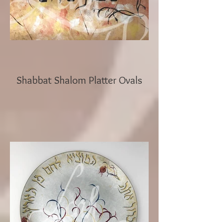
Shabbat Shalom Platter Ovals