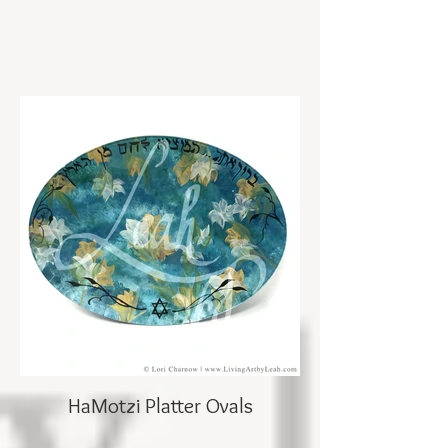
HaMotzi Platter Ovals