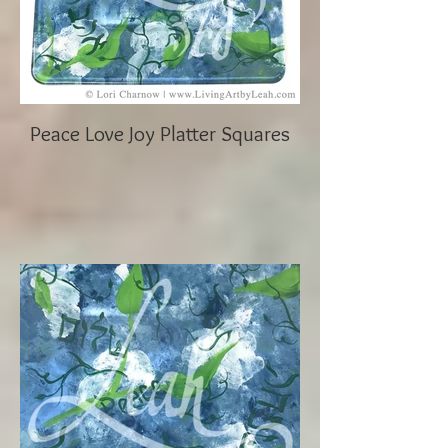
Peace Love Joy Platter Squares