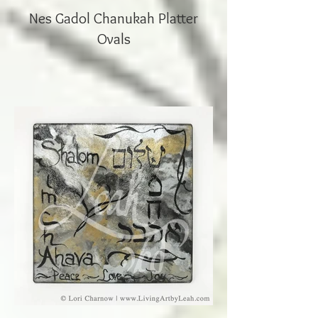
Nes Gadol Chanukah Platter
Ovals