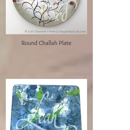
Round Challah Plate