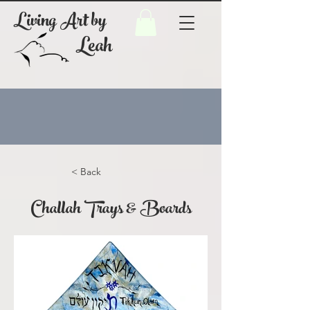
Living Art by
Leah
< Back
Challah Trays & Boards