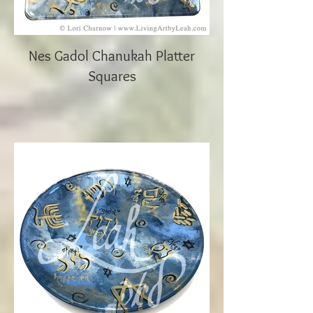
Nes Gadol Chanukah Platter
Squares