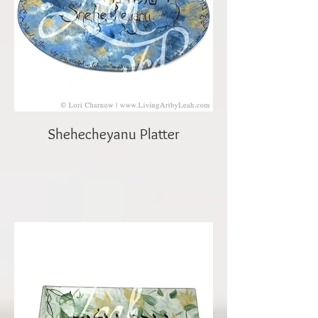
Shehecheyanu Platter