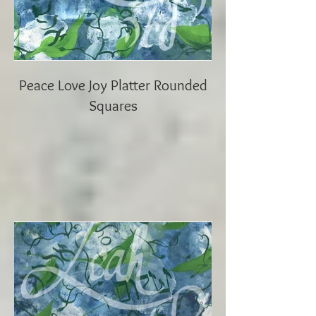
Peace Love Joy Platter Rounded
Squares