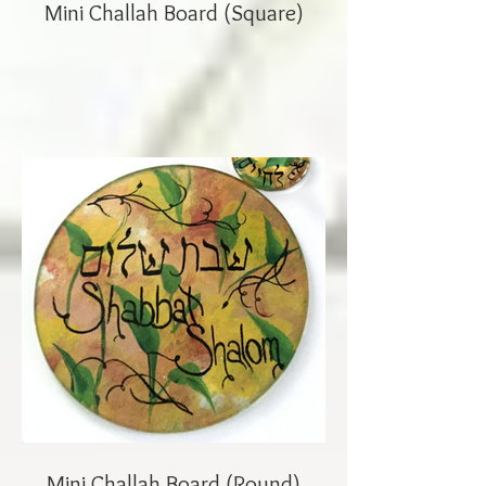
Mini Challah Board (Square)
Mini Challah Board (Round)