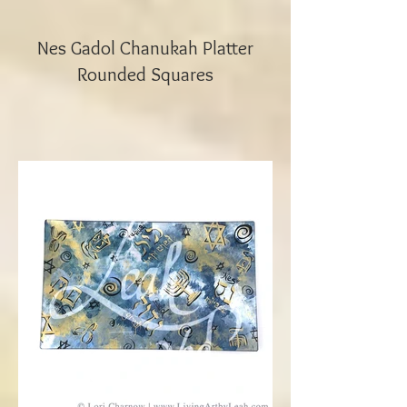
Nes Gadol Chanukah Platter
Rounded Squares