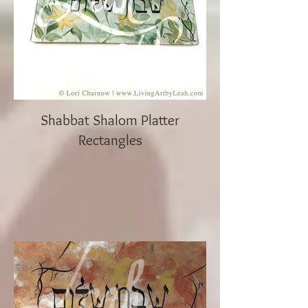
Shabbat Shalom Platter
Rectangles