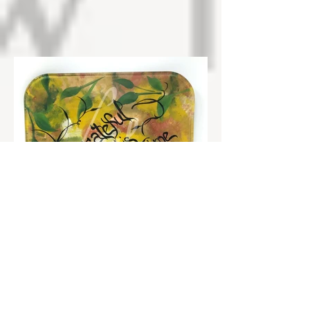
Grateful for this Moment in Time
Squares