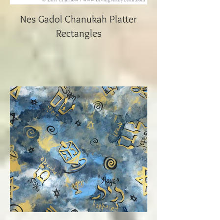
Nes Gadol Chanukah Platter
Rectangles