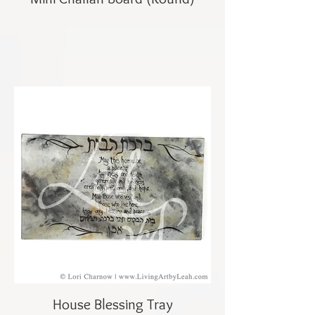
House Blessing Tray