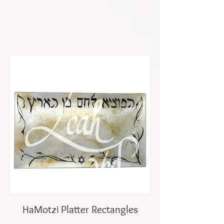
HaMotzi Platter Rectangles