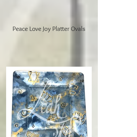
Peace Love Joy Platter Ovals